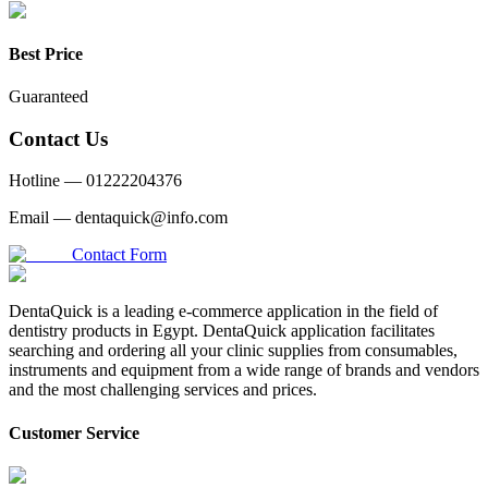
Best Price
Guaranteed
Contact Us
Hotline —
01222204376
Email —
dentaquick@info.com
Contact Form
DentaQuick is a leading e-commerce application in the field of
dentistry products in Egypt. DentaQuick application facilitates
searching and ordering all your clinic supplies from consumables,
instruments and equipment from a wide range of brands and vendors
and the most challenging services and prices.
Customer Service