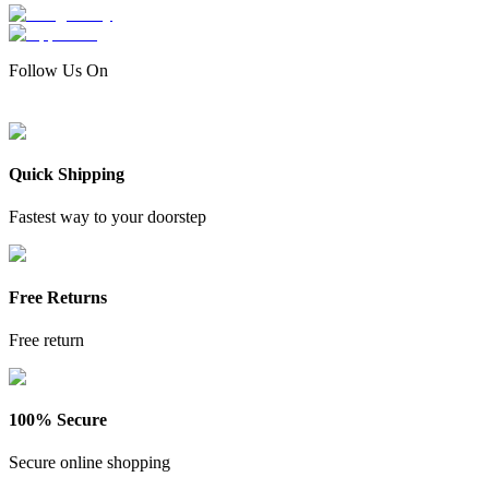
Follow Us On
Quick Shipping
Fastest way to your doorstep
Free Returns
Free return
100% Secure
Secure online shopping