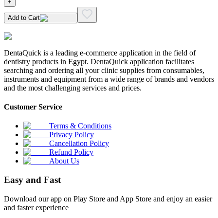
+
Add to Cart
DentaQuick is a leading e-commerce application in the field of
dentistry products in Egypt. DentaQuick application facilitates
searching and ordering all your clinic supplies from consumables,
instruments and equipment from a wide range of brands and vendors
and the most challenging services and prices.
Customer Service
Terms & Conditions
Privacy Policy
Cancellation Policy
Refund Policy
About Us
Easy and Fast
Download our app on Play Store and App Store and enjoy an easier
and faster experience