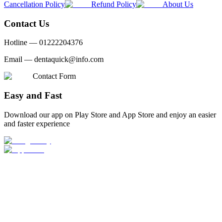
Cancellation Policy
Refund Policy
About Us
Contact Us
Hotline —
01222204376
Email —
dentaquick@info.com
Contact Form
Easy and Fast
Download our app on Play Store and App Store and enjoy an easier
and faster experience