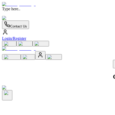
Type here..
Contact Us
Login/Register