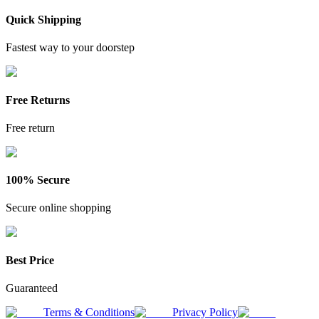
Quick Shipping
Fastest way to your doorstep
Free Returns
Free return
100% Secure
Secure online shopping
Best Price
Guaranteed
Terms & Conditions
Privacy Policy