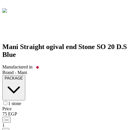
Mani Straight ogival end Stone SO 20 D.S
Blue
Manufactured in
Brand -
Mani
PACKAGE
1 stone
Price
75
EGP
—
1