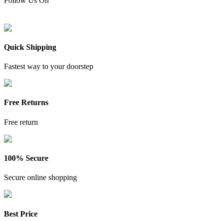
Follow Us On
Quick Shipping
Fastest way to your doorstep
Free Returns
Free return
100% Secure
Secure online shopping
Best Price