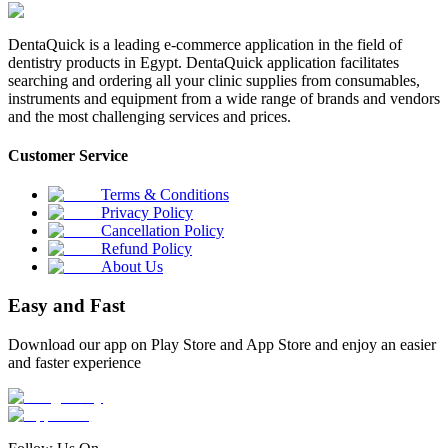
DentaQuick is a leading e-commerce application in the field of
dentistry products in Egypt. DentaQuick application facilitates
searching and ordering all your clinic supplies from consumables,
instruments and equipment from a wide range of brands and vendors
and the most challenging services and prices.
Customer Service
Terms & Conditions
Privacy Policy
Cancellation Policy
Refund Policy
About Us
Easy and Fast
Download our app on Play Store and App Store and enjoy an easier
and faster experience