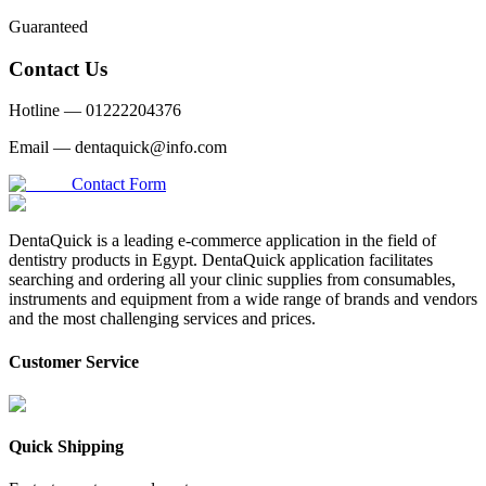
Guaranteed
Contact Us
Hotline —
01222204376
Email —
dentaquick@info.com
Contact Form
DentaQuick is a leading e-commerce application in the field of
dentistry products in Egypt. DentaQuick application facilitates
searching and ordering all your clinic supplies from consumables,
instruments and equipment from a wide range of brands and vendors
and the most challenging services and prices.
Customer Service
Quick Shipping