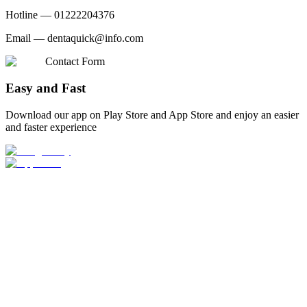
Hotline —
01222204376
Email —
dentaquick@info.com
Contact Form
Easy and Fast
Download our app on Play Store and App Store and enjoy an easier
and faster experience