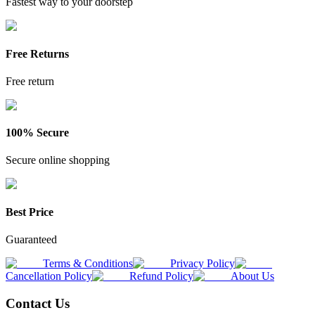
Fastest way to your doorstep
Free Returns
Free return
100% Secure
Secure online shopping
Best Price
Guaranteed
Terms & Conditions
Privacy Policy
Cancellation Policy
Refund Policy
About Us
Contact Us