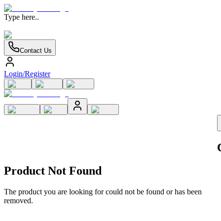
Type here..
Contact Us
Login/Register
Product Not Found
The product you are looking for could not be found or has been
removed.