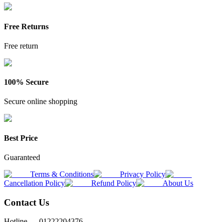
Free Returns
Free return
100% Secure
Secure online shopping
Best Price
Guaranteed
Terms & Conditions
Privacy Policy
Cancellation Policy
Refund Policy
About Us
Contact Us
Hotline —
01222204376