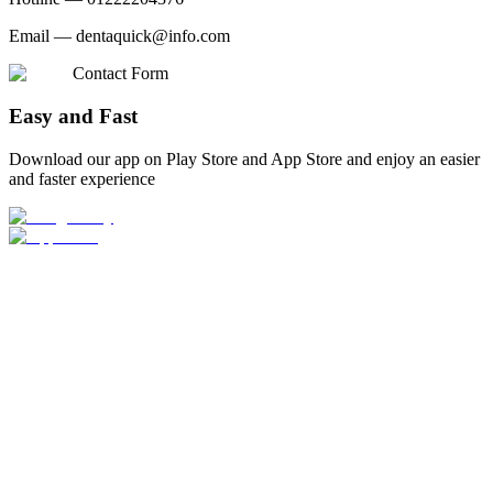
Email —
dentaquick@info.com
Contact Form
Easy and Fast
Download our app on Play Store and App Store and enjoy an easier
and faster experience