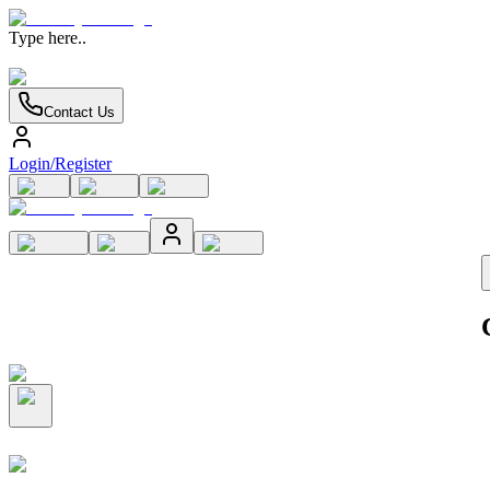
Type here..
Contact Us
Login/Register