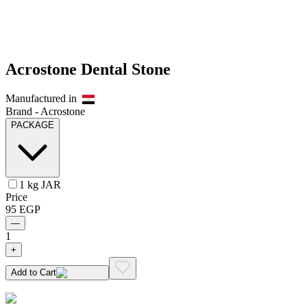
Acrostone Dental Stone
Manufactured in
Brand -
Acrostone
PACKAGE
1 kg JAR
Price
95
EGP
—
1
+
Add to Cart