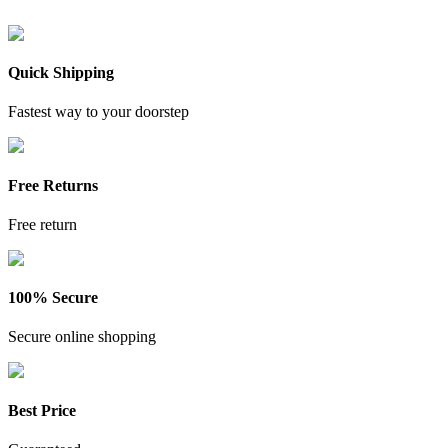
Quick Shipping
Fastest way to your doorstep
Free Returns
Free return
100% Secure
Secure online shopping
Best Price