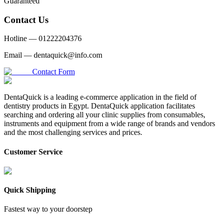
Guaranteed
Contact Us
Hotline —
01222204376
Email —
dentaquick@info.com
Contact Form
DentaQuick is a leading e-commerce application in the field of
dentistry products in Egypt. DentaQuick application facilitates
searching and ordering all your clinic supplies from consumables,
instruments and equipment from a wide range of brands and vendors
and the most challenging services and prices.
Customer Service
Quick Shipping
Fastest way to your doorstep