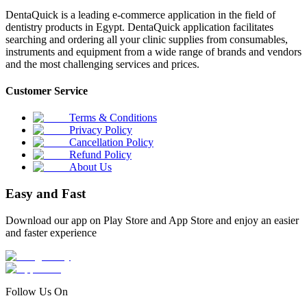
DentaQuick is a leading e-commerce application in the field of
dentistry products in Egypt. DentaQuick application facilitates
searching and ordering all your clinic supplies from consumables,
instruments and equipment from a wide range of brands and vendors
and the most challenging services and prices.
Customer Service
Terms & Conditions
Privacy Policy
Cancellation Policy
Refund Policy
About Us
Easy and Fast
Download our app on Play Store and App Store and enjoy an easier
and faster experience
Follow Us On