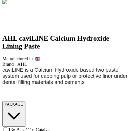
AHL caviLINE Calcium Hydroxide
Lining Paste
Manufactured in
Brand -
AHL
caviLINE is a Calcium Hydroxide based two paste
system used for capping pulp or protective liner under
dental filling materials and cements
PACKAGE
13g Base/ 11g Catalyst