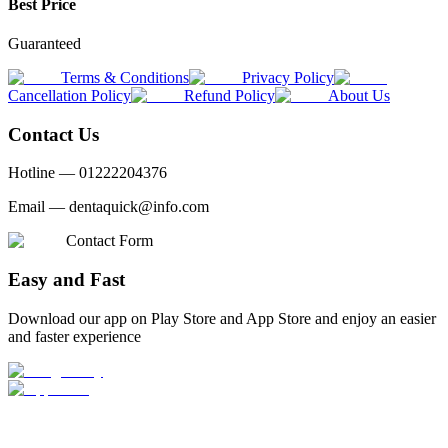
Best Price
Guaranteed
Terms & Conditions
Privacy Policy
Cancellation Policy
Refund Policy
About Us
Contact Us
Hotline —
01222204376
Email —
dentaquick@info.com
Contact Form
Easy and Fast
Download our app on Play Store and App Store and enjoy an easier
and faster experience