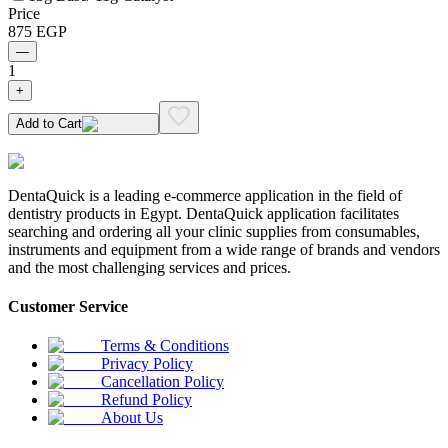
Price
875
EGP
—
1
+
Add to Cart
DentaQuick is a leading e-commerce application in the field of
dentistry products in Egypt. DentaQuick application facilitates
searching and ordering all your clinic supplies from consumables,
instruments and equipment from a wide range of brands and vendors
and the most challenging services and prices.
Customer Service
Terms & Conditions
Privacy Policy
Cancellation Policy
Refund Policy
About Us