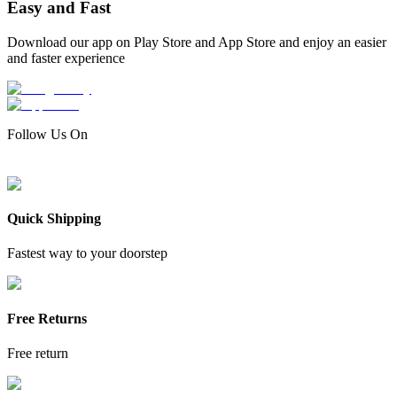
Easy and Fast
Download our app on Play Store and App Store and enjoy an easier
and faster experience
Follow Us On
Quick Shipping
Fastest way to your doorstep
Free Returns
Free return