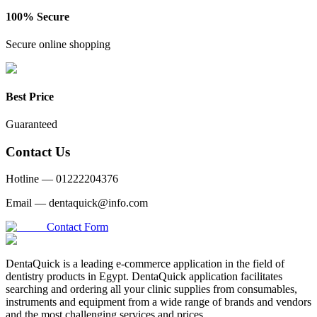
100% Secure
Secure online shopping
Best Price
Guaranteed
Contact Us
Hotline —
01222204376
Email —
dentaquick@info.com
Contact Form
DentaQuick is a leading e-commerce application in the field of
dentistry products in Egypt. DentaQuick application facilitates
searching and ordering all your clinic supplies from consumables,
instruments and equipment from a wide range of brands and vendors
and the most challenging services and prices.