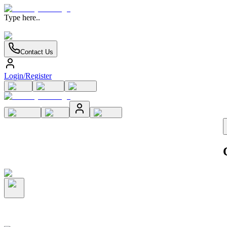
Type here..
Contact Us
Login/Register