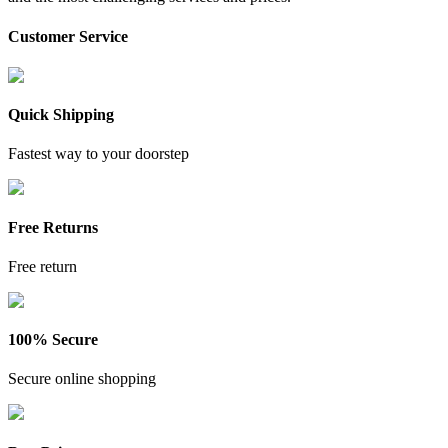
Customer Service
Quick Shipping
Fastest way to your doorstep
Free Returns
Free return
100% Secure
Secure online shopping