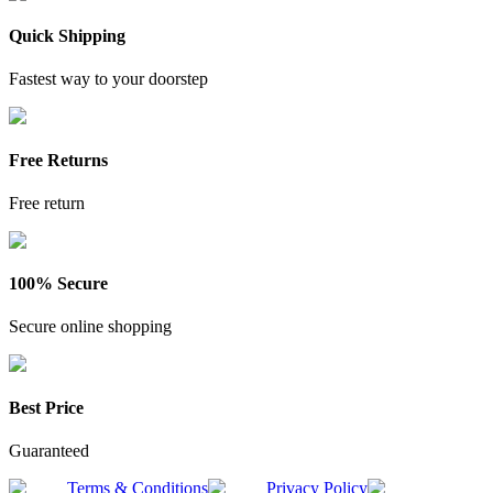
Quick Shipping
Fastest way to your doorstep
Free Returns
Free return
100% Secure
Secure online shopping
Best Price
Guaranteed
Terms & Conditions
Privacy Policy