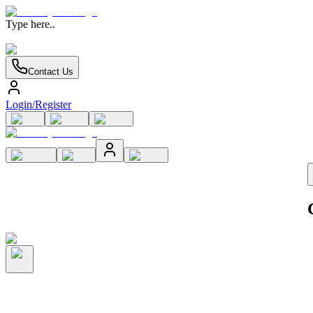
Type here..
Contact Us
Login/Register