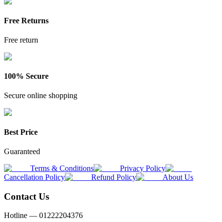
Free Returns
Free return
100% Secure
Secure online shopping
Best Price
Guaranteed
Terms & Conditions
Privacy Policy
Cancellation Policy
Refund Policy
About Us
Contact Us
Hotline —
01222204376