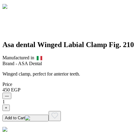
Asa dental Winged Labial Clamp Fig. 210
Manufactured in
Brand -
ASA Dental
Winged clamp, perfect for anterior teeth.
Price
450
EGP
—
1
+
Add to Cart