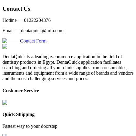
Contact Us
Hotline —
01222204376
Email —
dentaquick@info.com
Contact Form
DentaQuick is a leading e-commerce application in the field of
dentistry products in Egypt. DentaQuick application facilitates
searching and ordering all your clinic supplies from consumables,
instruments and equipment from a wide range of brands and vendors
and the most challenging services and prices.
Customer Service
Quick Shipping
Fastest way to your doorstep