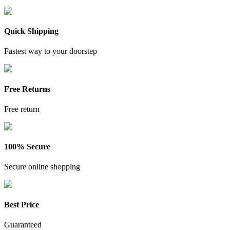
Quick Shipping
Fastest way to your doorstep
Free Returns
Free return
100% Secure
Secure online shopping
Best Price
Guaranteed