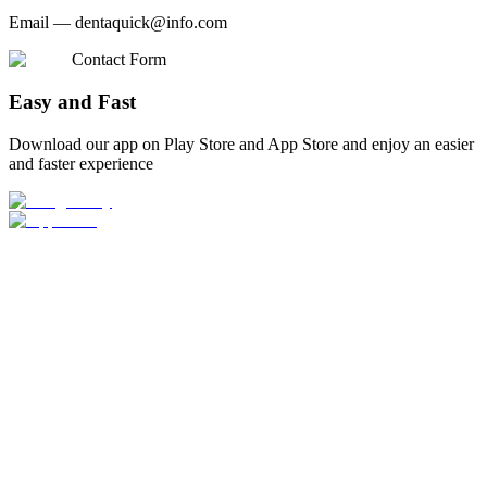
Email —
dentaquick@info.com
Contact Form
Easy and Fast
Download our app on Play Store and App Store and enjoy an easier
and faster experience