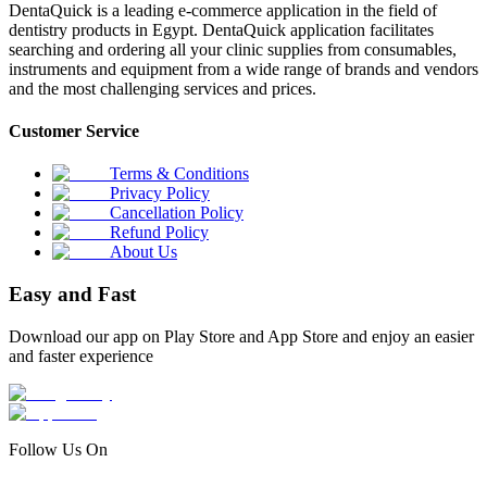
DentaQuick is a leading e-commerce application in the field of
dentistry products in Egypt. DentaQuick application facilitates
searching and ordering all your clinic supplies from consumables,
instruments and equipment from a wide range of brands and vendors
and the most challenging services and prices.
Customer Service
Terms & Conditions
Privacy Policy
Cancellation Policy
Refund Policy
About Us
Easy and Fast
Download our app on Play Store and App Store and enjoy an easier
and faster experience
Follow Us On