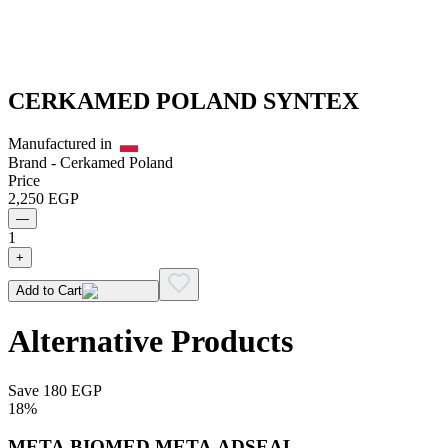
CERKAMED POLAND SYNTEX
Manufactured in
Brand -
Cerkamed Poland
Price
2,250
EGP
—
1
+
Add to Cart
Alternative Products
Save
180
EGP
18
%
META BIOMED META ADSEAL