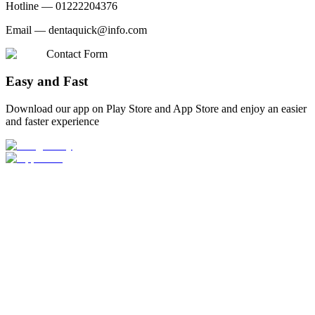
Hotline —
01222204376
Email —
dentaquick@info.com
Contact Form
Easy and Fast
Download our app on Play Store and App Store and enjoy an easier
and faster experience