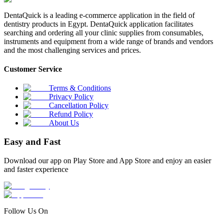
DentaQuick is a leading e-commerce application in the field of
dentistry products in Egypt. DentaQuick application facilitates
searching and ordering all your clinic supplies from consumables,
instruments and equipment from a wide range of brands and vendors
and the most challenging services and prices.
Customer Service
Terms & Conditions
Privacy Policy
Cancellation Policy
Refund Policy
About Us
Easy and Fast
Download our app on Play Store and App Store and enjoy an easier
and faster experience
Follow Us On