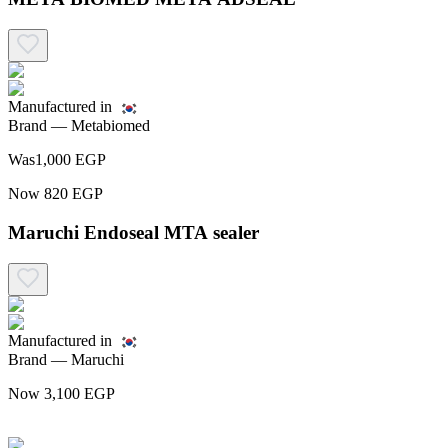
Manufactured in
Brand —
Metabiomed
Was
1,000
EGP
Now
820
EGP
Maruchi Endoseal MTA sealer
Manufactured in
Brand —
Maruchi
Now
3,100
EGP