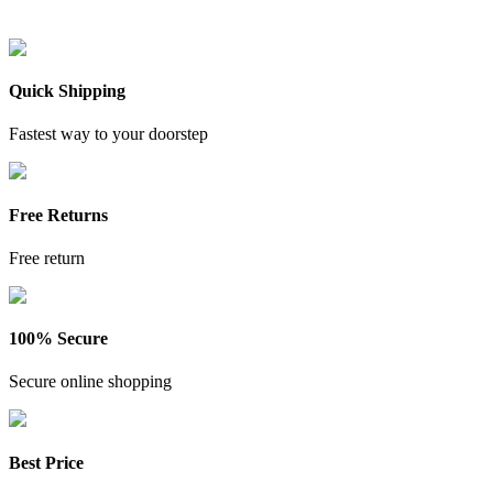
Quick Shipping
Fastest way to your doorstep
Free Returns
Free return
100% Secure
Secure online shopping
Best Price