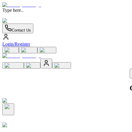
Type here..
Contact Us
Login/Register