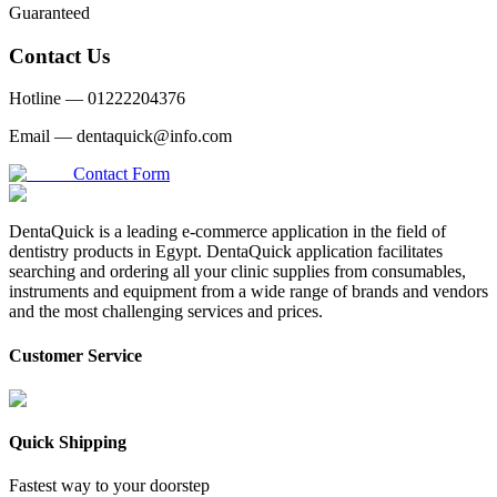
Guaranteed
Contact Us
Hotline —
01222204376
Email —
dentaquick@info.com
Contact Form
DentaQuick is a leading e-commerce application in the field of
dentistry products in Egypt. DentaQuick application facilitates
searching and ordering all your clinic supplies from consumables,
instruments and equipment from a wide range of brands and vendors
and the most challenging services and prices.
Customer Service
Quick Shipping
Fastest way to your doorstep