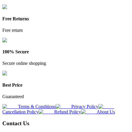
Free Returns
Free return
100% Secure
Secure online shopping
Best Price
Guaranteed
Terms & Conditions
Privacy Policy
Cancellation Policy
Refund Policy
About Us
Contact Us