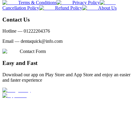
Terms & Conditions
Privacy Policy
Cancellation Policy
Refund Policy
About Us
Contact Us
Hotline —
01222204376
Email —
dentaquick@info.com
Contact Form
Easy and Fast
Download our app on Play Store and App Store and enjoy an easier
and faster experience