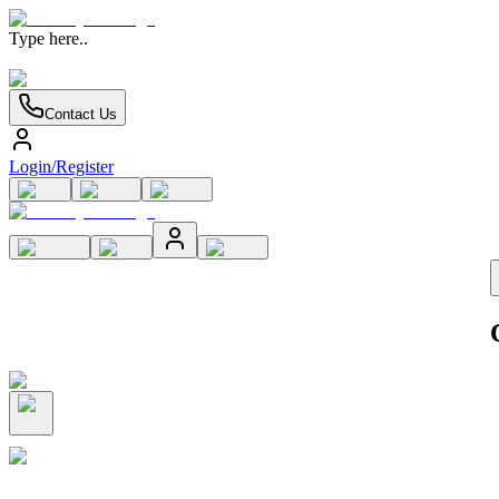
Type here..
Contact Us
Login/Register