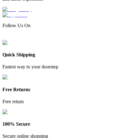
Follow Us On
Quick Shipping
Fastest way to your doorstep
Free Returns
Free return
100% Secure
Secure online shopping