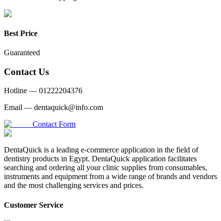
Best Price
Guaranteed
Contact Us
Hotline —
01222204376
Email —
dentaquick@info.com
Contact Form
DentaQuick is a leading e-commerce application in the field of
dentistry products in Egypt. DentaQuick application facilitates
searching and ordering all your clinic supplies from consumables,
instruments and equipment from a wide range of brands and vendors
and the most challenging services and prices.
Customer Service