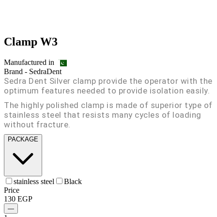
Clamp W3
Manufactured in
Brand -
SedraDent
Sedra Dent Silver clamp provide the operator with the
optimum features needed to provide isolation easily.
The highly polished clamp is made of superior type of
stainless steel that resists many cycles of loading
without fracture.
PACKAGE
stainless steel
Black
Price
130
EGP
—