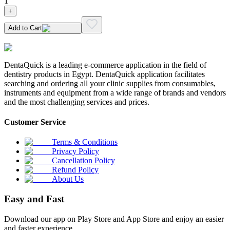
1
+
Add to Cart
DentaQuick is a leading e-commerce application in the field of
dentistry products in Egypt. DentaQuick application facilitates
searching and ordering all your clinic supplies from consumables,
instruments and equipment from a wide range of brands and vendors
and the most challenging services and prices.
Customer Service
Terms & Conditions
Privacy Policy
Cancellation Policy
Refund Policy
About Us
Easy and Fast
Download our app on Play Store and App Store and enjoy an easier
and faster experience