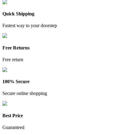
Quick Shipping
Fastest way to your doorstep
Free Returns
Free return
100% Secure
Secure online shopping
Best Price
Guaranteed