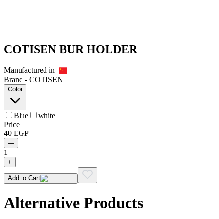
COTISEN BUR HOLDER
Manufactured in
Brand -
COTISEN
Color
Blue
white
Price
40
EGP
—
1
+
Add to Cart
Alternative Products