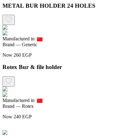
METAL BUR HOLDER 24 HOLES
Manufactured in
Brand —
Generic
Now
260
EGP
Rotex Bur & file holder
Manufactured in
Brand —
Rotex
Now
240
EGP