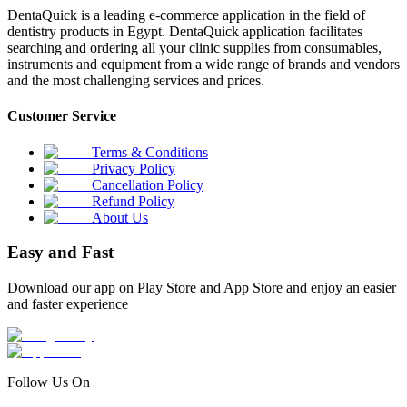
DentaQuick is a leading e-commerce application in the field of
dentistry products in Egypt. DentaQuick application facilitates
searching and ordering all your clinic supplies from consumables,
instruments and equipment from a wide range of brands and vendors
and the most challenging services and prices.
Customer Service
Terms & Conditions
Privacy Policy
Cancellation Policy
Refund Policy
About Us
Easy and Fast
Download our app on Play Store and App Store and enjoy an easier
and faster experience
Follow Us On