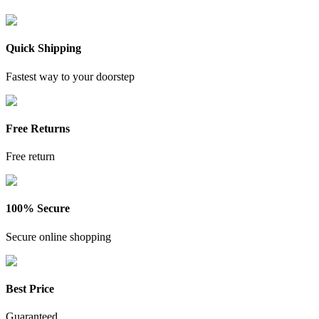
Quick Shipping
Fastest way to your doorstep
Free Returns
Free return
100% Secure
Secure online shopping
Best Price
Guaranteed