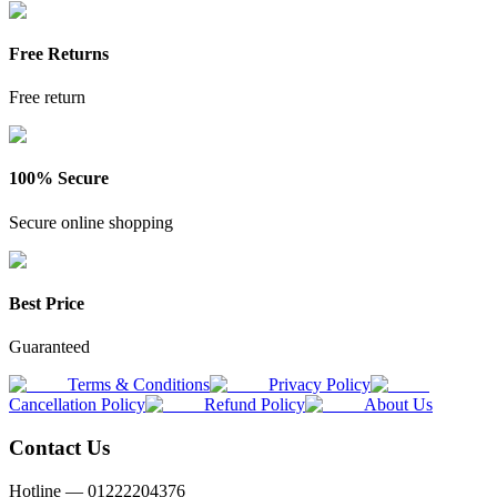
Free Returns
Free return
100% Secure
Secure online shopping
Best Price
Guaranteed
Terms & Conditions
Privacy Policy
Cancellation Policy
Refund Policy
About Us
Contact Us
Hotline —
01222204376