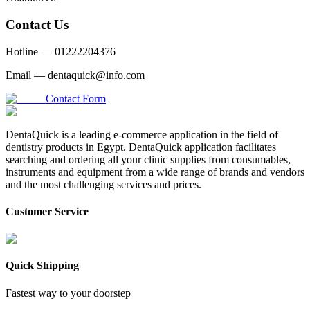
Contact Us
Hotline —
01222204376
Email —
dentaquick@info.com
Contact Form
DentaQuick is a leading e-commerce application in the field of
dentistry products in Egypt. DentaQuick application facilitates
searching and ordering all your clinic supplies from consumables,
instruments and equipment from a wide range of brands and vendors
and the most challenging services and prices.
Customer Service
Quick Shipping
Fastest way to your doorstep