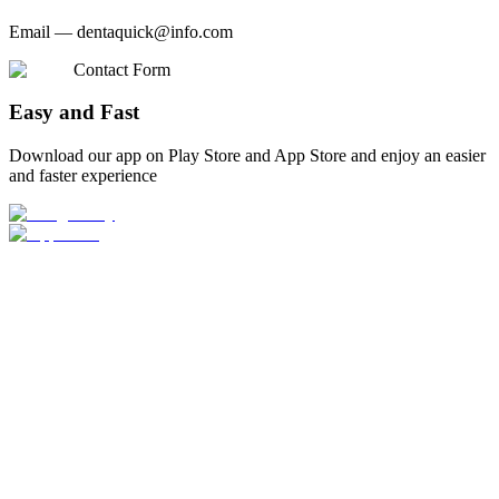
Email —
dentaquick@info.com
Contact Form
Easy and Fast
Download our app on Play Store and App Store and enjoy an easier
and faster experience