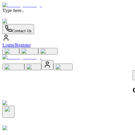
Type here..
Contact Us
Login/Register