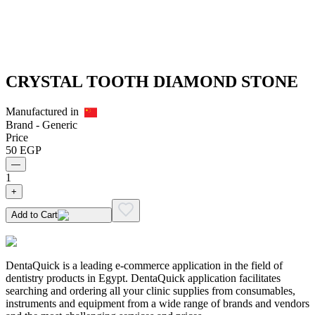
CRYSTAL TOOTH DIAMOND STONE
Manufactured in
Brand -
Generic
Price
50
EGP
—
1
+
Add to Cart
DentaQuick is a leading e-commerce application in the field of
dentistry products in Egypt. DentaQuick application facilitates
searching and ordering all your clinic supplies from consumables,
instruments and equipment from a wide range of brands and vendors