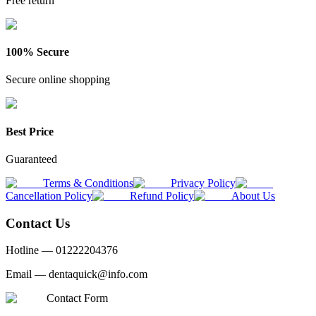
Free return
100% Secure
Secure online shopping
Best Price
Guaranteed
Terms & Conditions
Privacy Policy
Cancellation Policy
Refund Policy
About Us
Contact Us
Hotline —
01222204376
Email —
dentaquick@info.com
Contact Form