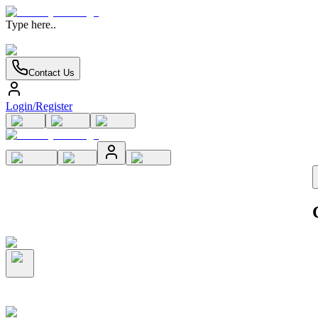
Type here..
Contact Us
Login/Register