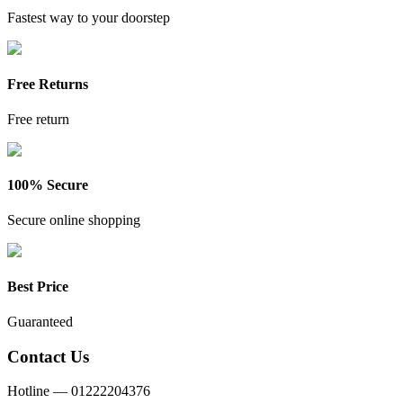
Fastest way to your doorstep
Free Returns
Free return
100% Secure
Secure online shopping
Best Price
Guaranteed
Contact Us
Hotline —
01222204376