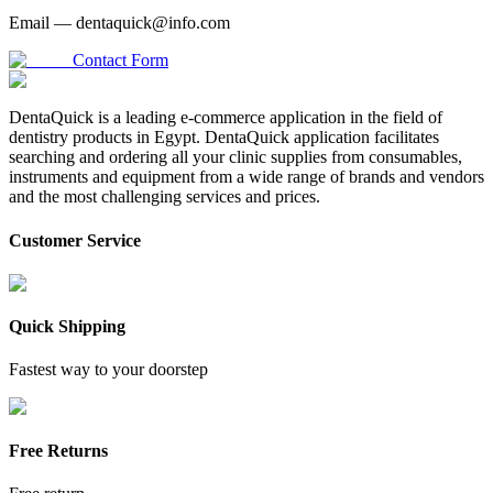
Email —
dentaquick@info.com
Contact Form
DentaQuick is a leading e-commerce application in the field of
dentistry products in Egypt. DentaQuick application facilitates
searching and ordering all your clinic supplies from consumables,
instruments and equipment from a wide range of brands and vendors
and the most challenging services and prices.
Customer Service
Quick Shipping
Fastest way to your doorstep
Free Returns