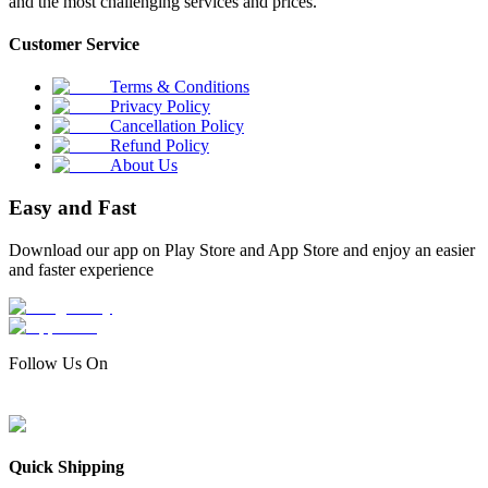
and the most challenging services and prices.
Customer Service
Terms & Conditions
Privacy Policy
Cancellation Policy
Refund Policy
About Us
Easy and Fast
Download our app on Play Store and App Store and enjoy an easier
and faster experience
Follow Us On
Quick Shipping