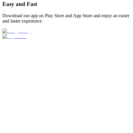
Easy and Fast
Download our app on Play Store and App Store and enjoy an easier
and faster experience