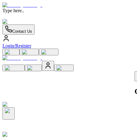
Type here..
Contact Us
Login/Register