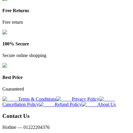
Free Returns
Free return
100% Secure
Secure online shopping
Best Price
Guaranteed
Terms & Conditions
Privacy Policy
Cancellation Policy
Refund Policy
About Us
Contact Us
Hotline —
01222204376