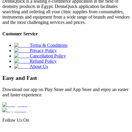
DentaQuick is a leading e-commerce application in the field of
dentistry products in Egypt. DentaQuick application facilitates
searching and ordering all your clinic supplies from consumables,
instruments and equipment from a wide range of brands and vendors
and the most challenging services and prices.
Customer Service
Terms & Conditions
Privacy Policy
Cancellation Policy
Refund Policy
About Us
Easy and Fast
Download our app on Play Store and App Store and enjoy an easier
and faster experience
Follow Us On