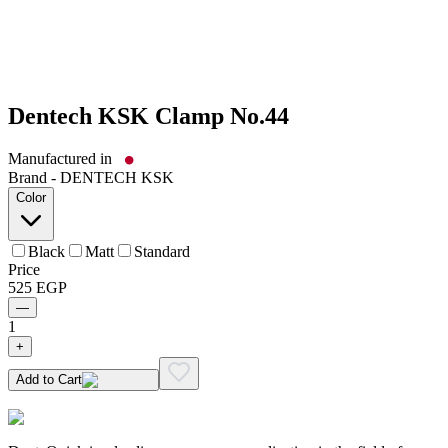
Dentech KSK Clamp No.44
Manufactured in
Brand -
DENTECH KSK
Color
Black
Matt
Standard
Price
525
EGP
—
1
+
Add to Cart