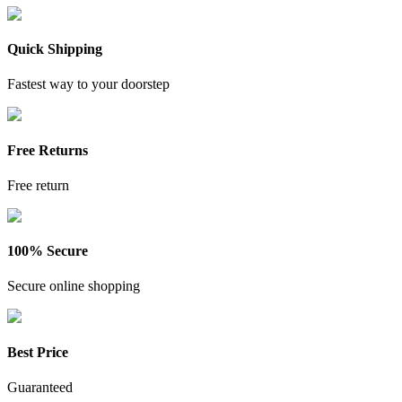
Quick Shipping
Fastest way to your doorstep
Free Returns
Free return
100% Secure
Secure online shopping
Best Price
Guaranteed