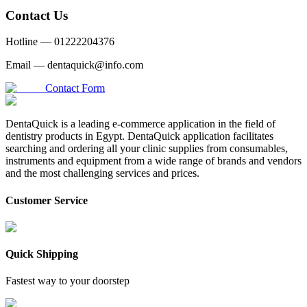
Contact Us
Hotline —
01222204376
Email —
dentaquick@info.com
Contact Form
DentaQuick is a leading e-commerce application in the field of
dentistry products in Egypt. DentaQuick application facilitates
searching and ordering all your clinic supplies from consumables,
instruments and equipment from a wide range of brands and vendors
and the most challenging services and prices.
Customer Service
Quick Shipping
Fastest way to your doorstep