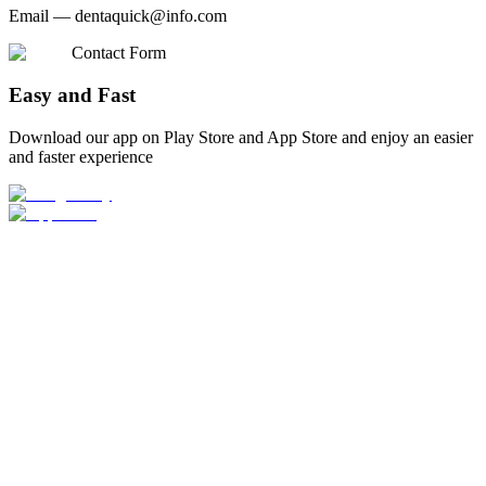
Email —
dentaquick@info.com
Contact Form
Easy and Fast
Download our app on Play Store and App Store and enjoy an easier
and faster experience