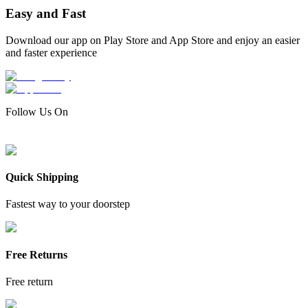
Easy and Fast
Download our app on Play Store and App Store and enjoy an easier
and faster experience
Follow Us On
Quick Shipping
Fastest way to your doorstep
Free Returns
Free return