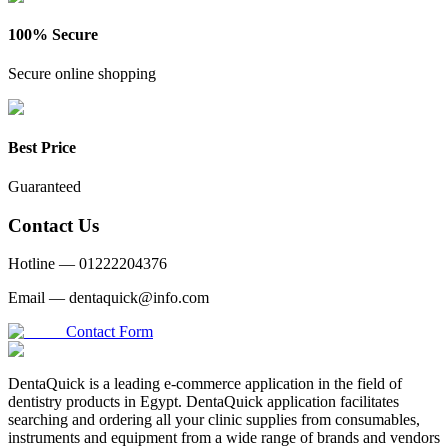
100% Secure
Secure online shopping
Best Price
Guaranteed
Contact Us
Hotline —
01222204376
Email —
dentaquick@info.com
Contact Form
DentaQuick is a leading e-commerce application in the field of
dentistry products in Egypt. DentaQuick application facilitates
searching and ordering all your clinic supplies from consumables,
instruments and equipment from a wide range of brands and vendors