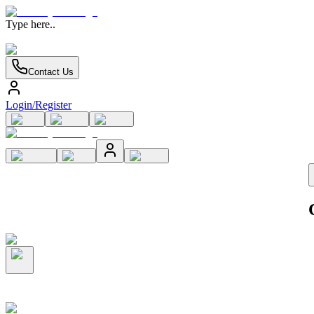
Type here..
Contact Us
Login/Register