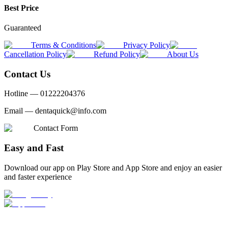
Best Price
Guaranteed
Terms & Conditions
Privacy Policy
Cancellation Policy
Refund Policy
About Us
Contact Us
Hotline —
01222204376
Email —
dentaquick@info.com
Contact Form
Easy and Fast
Download our app on Play Store and App Store and enjoy an easier
and faster experience