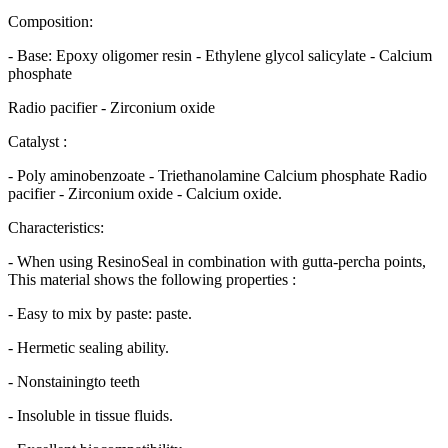
Composition:
- Base: Epoxy oligomer resin - Ethylene glycol salicylate - Calcium
phosphate
Radio pacifier - Zirconium oxide
Catalyst :
- Poly aminobenzoate - Triethanolamine Calcium phosphate Radio
pacifier - Zirconium oxide - Calcium oxide.
Characteristics:
- When using ResinoSeal in combination with gutta-percha points,
This material shows the following properties :
- Easy to mix by paste: paste.
- Hermetic sealing ability.
- Nonstainingto teeth
- Insoluble in tissue fluids.