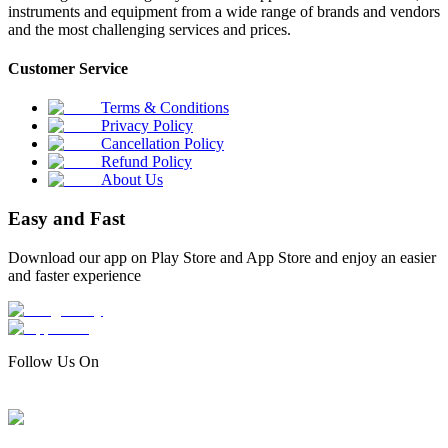
instruments and equipment from a wide range of brands and vendors
and the most challenging services and prices.
Customer Service
Terms & Conditions
Privacy Policy
Cancellation Policy
Refund Policy
About Us
Easy and Fast
Download our app on Play Store and App Store and enjoy an easier
and faster experience
Follow Us On