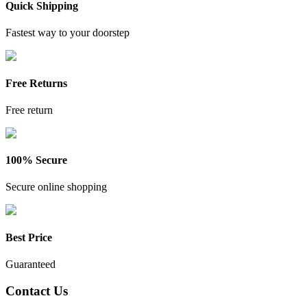
Quick Shipping
Fastest way to your doorstep
Free Returns
Free return
100% Secure
Secure online shopping
Best Price
Guaranteed
Contact Us