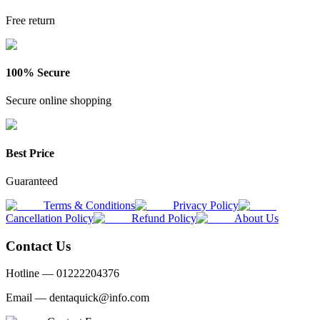
Free return
100% Secure
Secure online shopping
Best Price
Guaranteed
Terms & Conditions
Privacy Policy
Cancellation Policy
Refund Policy
About Us
Contact Us
Hotline —
01222204376
Email —
dentaquick@info.com