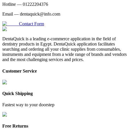
Hotline —
01222204376
Email —
dentaquick@info.com
Contact Form
DentaQuick is a leading e-commerce application in the field of
dentistry products in Egypt. DentaQuick application facilitates
searching and ordering all your clinic supplies from consumables,
instruments and equipment from a wide range of brands and vendors
and the most challenging services and prices.
Customer Service
Quick Shipping
Fastest way to your doorstep
Free Returns