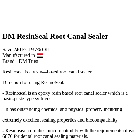
DM ResinSeal Root Canal Sealer
Save
240
EGP
37
% Off
Manufactured in
Brand -
DM Trust
Resinoseal is a resin—based root canal sealer
Direction for using ResinoSeal:
- Resinoseal is an epoxy resin based root canal sealer which is a
paste-paste type syringes.
- It has outstanding chemical and physical property including
extremely excellent sealing properties and biocompatibility.
- Resinoseal complies biocompatibility with the requirements of iso
6876 for dental root canal sealing materials.