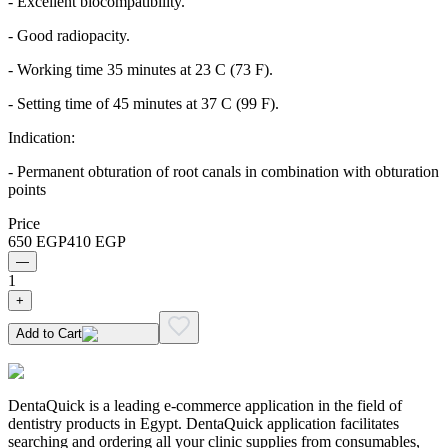
- Excellent biocompatibility.
- Good radiopacity.
- Working time 35 minutes at 23 C (73 F).
- Setting time of 45 minutes at 37 C (99 F).
Indication:
- Permanent obturation of root canals in combination with obturation
points
Price
650
EGP
410
EGP
—
1
+
Add to Cart
DentaQuick is a leading e-commerce application in the field of
dentistry products in Egypt. DentaQuick application facilitates
searching and ordering all your clinic supplies from consumables,