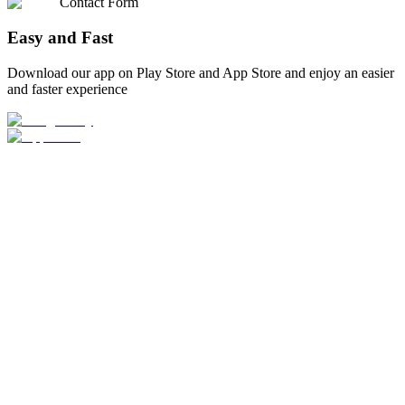
Contact Form
Easy and Fast
Download our app on Play Store and App Store and enjoy an easier
and faster experience