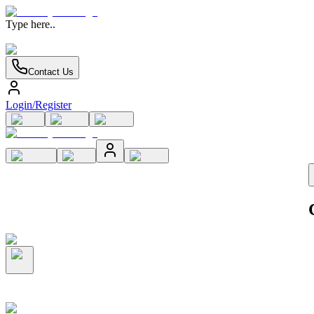
Type here..
Contact Us
Login/Register