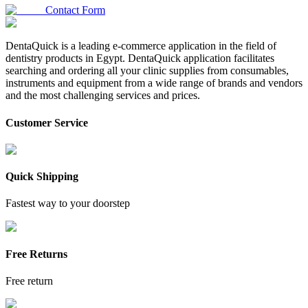
Contact Form
DentaQuick is a leading e-commerce application in the field of
dentistry products in Egypt. DentaQuick application facilitates
searching and ordering all your clinic supplies from consumables,
instruments and equipment from a wide range of brands and vendors
and the most challenging services and prices.
Customer Service
Quick Shipping
Fastest way to your doorstep
Free Returns
Free return