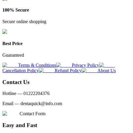
100% Secure
Secure online shopping
Best Price
Guaranteed
Terms & Conditions
Privacy Policy
Cancellation Policy
Refund Policy
About Us
Contact Us
Hotline —
01222204376
Email —
dentaquick@info.com
Contact Form
Easy and Fast