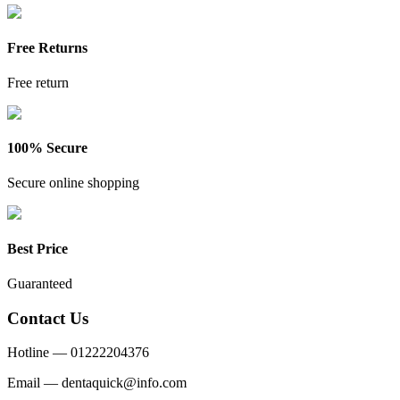
Free Returns
Free return
100% Secure
Secure online shopping
Best Price
Guaranteed
Contact Us
Hotline —
01222204376
Email —
dentaquick@info.com