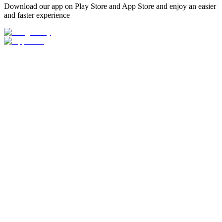
Download our app on Play Store and App Store and enjoy an easier
and faster experience