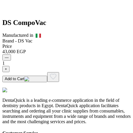
DS CompoVac
Manufactured in
Brand -
DS Vac
Price
43,000
EGP
—
1
+
Add to Cart
DentaQuick is a leading e-commerce application in the field of
dentistry products in Egypt. DentaQuick application facilitates
searching and ordering all your clinic supplies from consumables,
instruments and equipment from a wide range of brands and vendors
and the most challenging services and prices.