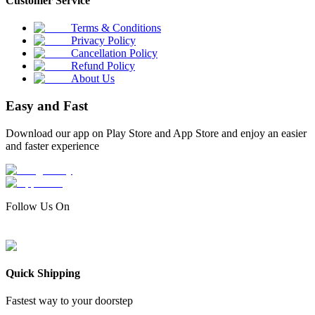
Customer Service
Terms & Conditions
Privacy Policy
Cancellation Policy
Refund Policy
About Us
Easy and Fast
Download our app on Play Store and App Store and enjoy an easier
and faster experience
Follow Us On
Quick Shipping
Fastest way to your doorstep