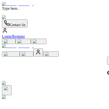
Type here..
Contact Us
Login/Register