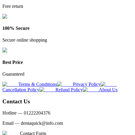
Free return
100% Secure
Secure online shopping
Best Price
Guaranteed
Terms & Conditions
Privacy Policy
Cancellation Policy
Refund Policy
About Us
Contact Us
Hotline —
01222204376
Email —
dentaquick@info.com
Contact Form