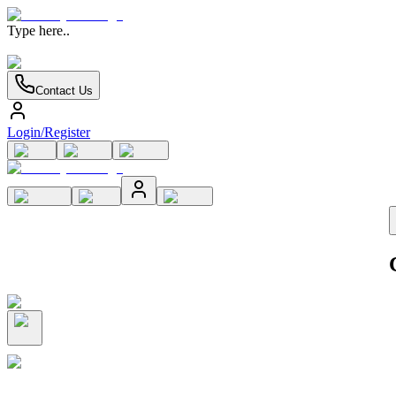
Type here..
Contact Us
Login/Register