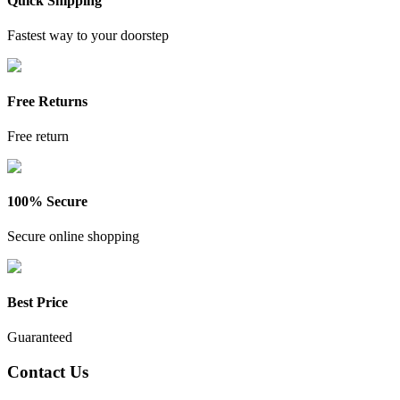
Quick Shipping
Fastest way to your doorstep
Free Returns
Free return
100% Secure
Secure online shopping
Best Price
Guaranteed
Contact Us