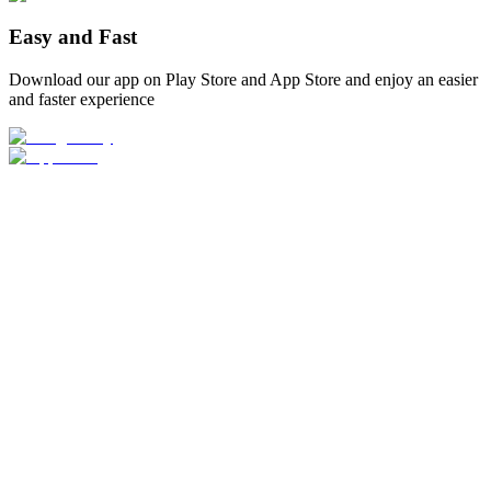
Easy and Fast
Download our app on Play Store and App Store and enjoy an easier
and faster experience