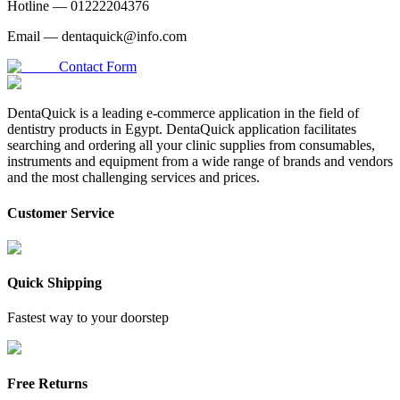
Hotline —
01222204376
Email —
dentaquick@info.com
Contact Form
DentaQuick is a leading e-commerce application in the field of
dentistry products in Egypt. DentaQuick application facilitates
searching and ordering all your clinic supplies from consumables,
instruments and equipment from a wide range of brands and vendors
and the most challenging services and prices.
Customer Service
Quick Shipping
Fastest way to your doorstep
Free Returns