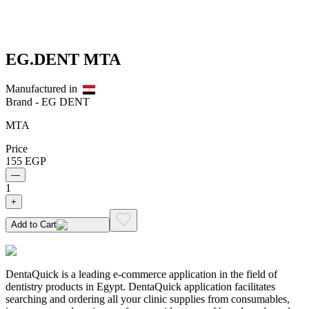
EG.DENT MTA
Manufactured in
Brand -
EG DENT
MTA
Price
155
EGP
—
1
+
Add to Cart
DentaQuick is a leading e-commerce application in the field of
dentistry products in Egypt. DentaQuick application facilitates
searching and ordering all your clinic supplies from consumables,