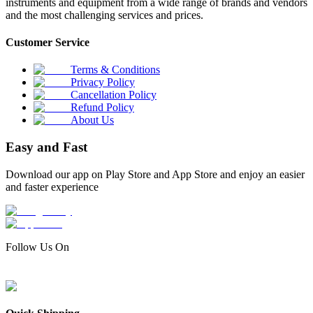
instruments and equipment from a wide range of brands and vendors
and the most challenging services and prices.
Customer Service
Terms & Conditions
Privacy Policy
Cancellation Policy
Refund Policy
About Us
Easy and Fast
Download our app on Play Store and App Store and enjoy an easier
and faster experience
Follow Us On