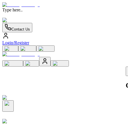
Type here..
Contact Us
Login/Register