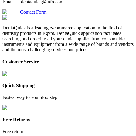
Email —
dentaquick@info.com
Contact Form
DentaQuick is a leading e-commerce application in the field of
dentistry products in Egypt. DentaQuick application facilitates
searching and ordering all your clinic supplies from consumables,
instruments and equipment from a wide range of brands and vendors
and the most challenging services and prices.
Customer Service
Quick Shipping
Fastest way to your doorstep
Free Returns
Free return