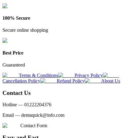
100% Secure
Secure online shopping
Best Price
Guaranteed
Terms & Conditions
Privacy Policy
Cancellation Policy
Refund Policy
About Us
Contact Us
Hotline —
01222204376
Email —
dentaquick@info.com
Contact Form
Easy and Fast