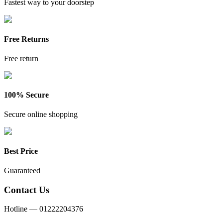
Fastest way to your doorstep
Free Returns
Free return
100% Secure
Secure online shopping
Best Price
Guaranteed
Contact Us
Hotline —
01222204376