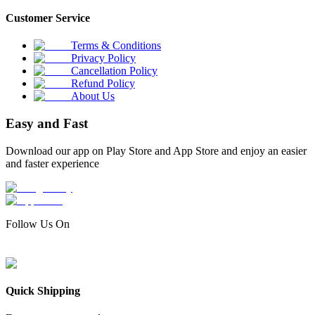
Customer Service
Terms & Conditions
Privacy Policy
Cancellation Policy
Refund Policy
About Us
Easy and Fast
Download our app on Play Store and App Store and enjoy an easier
and faster experience
Follow Us On
Quick Shipping