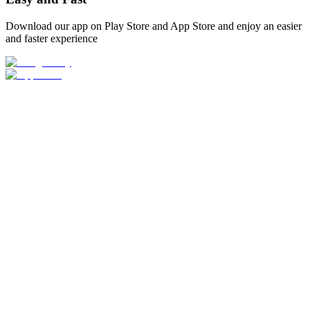
Download our app on Play Store and App Store and enjoy an easier
and faster experience