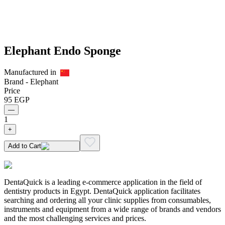
Elephant Endo Sponge
Manufactured in
Brand -
Elephant
Price
95
EGP
—
1
+
Add to Cart
DentaQuick is a leading e-commerce application in the field of
dentistry products in Egypt. DentaQuick application facilitates
searching and ordering all your clinic supplies from consumables,
instruments and equipment from a wide range of brands and vendors
and the most challenging services and prices.