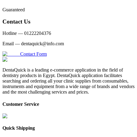
Guaranteed
Contact Us
Hotline —
01222204376
Email —
dentaquick@info.com
Contact Form
DentaQuick is a leading e-commerce application in the field of
dentistry products in Egypt. DentaQuick application facilitates
searching and ordering all your clinic supplies from consumables,
instruments and equipment from a wide range of brands and vendors
and the most challenging services and prices.
Customer Service
Quick Shipping