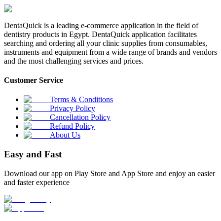
DentaQuick is a leading e-commerce application in the field of
dentistry products in Egypt. DentaQuick application facilitates
searching and ordering all your clinic supplies from consumables,
instruments and equipment from a wide range of brands and vendors
and the most challenging services and prices.
Customer Service
Terms & Conditions
Privacy Policy
Cancellation Policy
Refund Policy
About Us
Easy and Fast
Download our app on Play Store and App Store and enjoy an easier
and faster experience