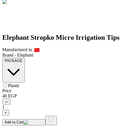
Elephant Stropko Micro Irrigation Tips
Manufactured in
Brand -
Elephant
PACKAGE
Plastic
Price
40
EGP
—
1
+
Add to Cart