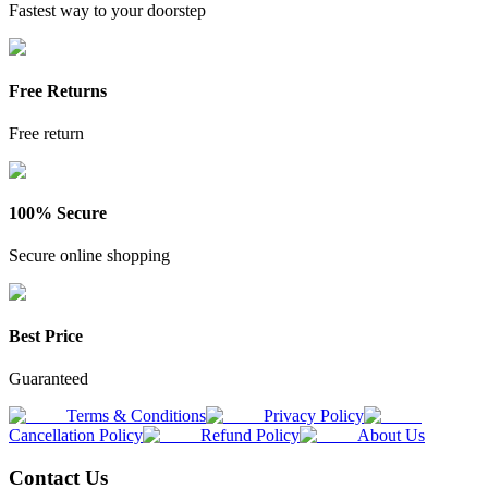
Fastest way to your doorstep
Free Returns
Free return
100% Secure
Secure online shopping
Best Price
Guaranteed
Terms & Conditions
Privacy Policy
Cancellation Policy
Refund Policy
About Us
Contact Us