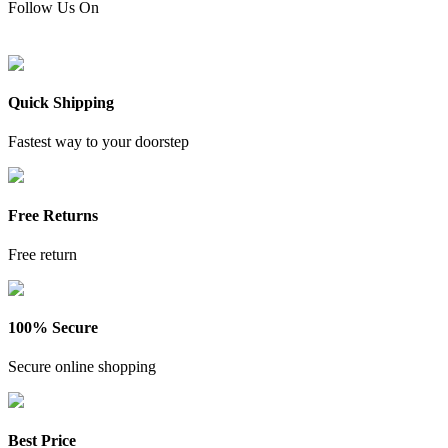
Follow Us On
Quick Shipping
Fastest way to your doorstep
Free Returns
Free return
100% Secure
Secure online shopping
Best Price