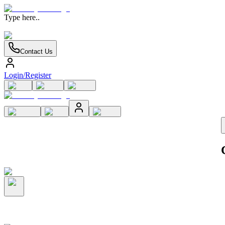
Type here..
Contact Us
Login/Register