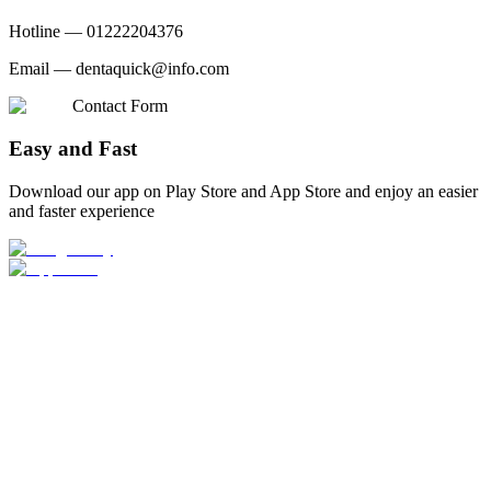
Hotline —
01222204376
Email —
dentaquick@info.com
Contact Form
Easy and Fast
Download our app on Play Store and App Store and enjoy an easier
and faster experience