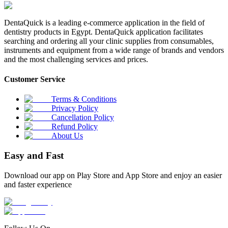
DentaQuick is a leading e-commerce application in the field of
dentistry products in Egypt. DentaQuick application facilitates
searching and ordering all your clinic supplies from consumables,
instruments and equipment from a wide range of brands and vendors
and the most challenging services and prices.
Customer Service
Terms & Conditions
Privacy Policy
Cancellation Policy
Refund Policy
About Us
Easy and Fast
Download our app on Play Store and App Store and enjoy an easier
and faster experience