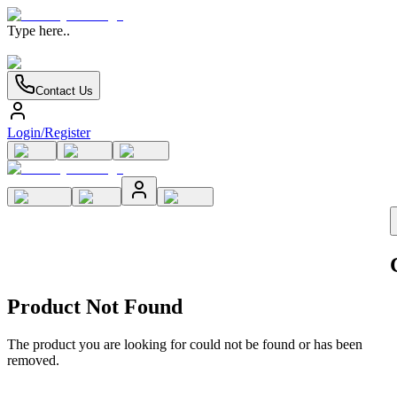
Type here..
Contact Us
Login/Register
Product Not Found
The product you are looking for could not be found or has been
removed.