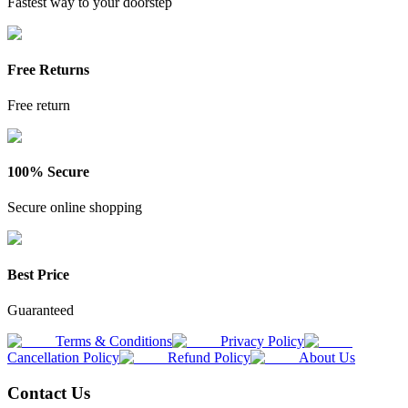
Fastest way to your doorstep
Free Returns
Free return
100% Secure
Secure online shopping
Best Price
Guaranteed
Terms & Conditions
Privacy Policy
Cancellation Policy
Refund Policy
About Us
Contact Us