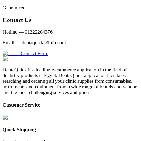
Guaranteed
Contact Us
Hotline —
01222204376
Email —
dentaquick@info.com
Contact Form
DentaQuick is a leading e-commerce application in the field of
dentistry products in Egypt. DentaQuick application facilitates
searching and ordering all your clinic supplies from consumables,
instruments and equipment from a wide range of brands and vendors
and the most challenging services and prices.
Customer Service
Quick Shipping