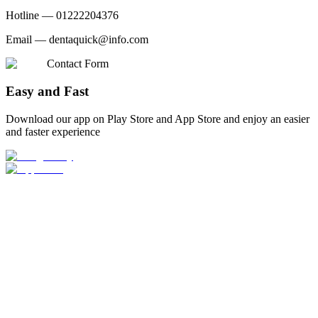
Hotline —
01222204376
Email —
dentaquick@info.com
Contact Form
Easy and Fast
Download our app on Play Store and App Store and enjoy an easier
and faster experience