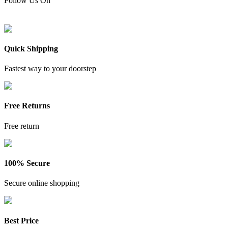
Follow Us On
Quick Shipping
Fastest way to your doorstep
Free Returns
Free return
100% Secure
Secure online shopping
Best Price