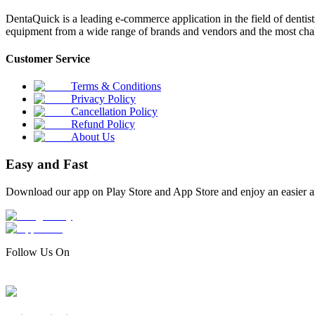
DentaQuick is a leading e-commerce application in the field of dentis
equipment from a wide range of brands and vendors and the most chal
Customer Service
Terms & Conditions
Privacy Policy
Cancellation Policy
Refund Policy
About Us
Easy and Fast
Download our app on Play Store and App Store and enjoy an easier a
Follow Us On