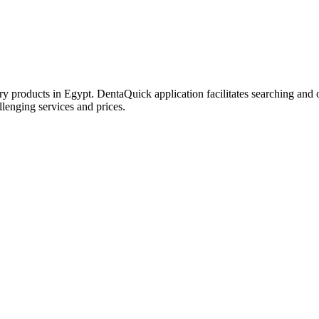
try products in Egypt. DentaQuick application facilitates searching and 
lenging services and prices.