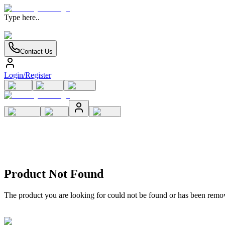
Type here..
Contact Us
Login/Register
Product Not Found
The product you are looking for could not be found or has been remo