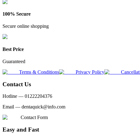
100% Secure
Secure online shopping
Best Price
Guaranteed
Terms & Conditions
Privacy Policy
Cancellat
Contact Us
Hotline —
01222204376
Email —
dentaquick@info.com
Contact Form
Easy and Fast