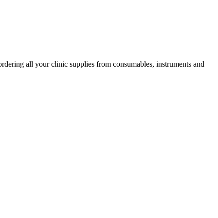
ordering all your clinic supplies from consumables, instruments and