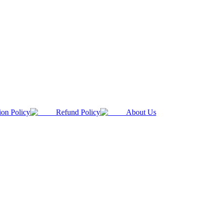
ion Policy
Refund Policy
About Us