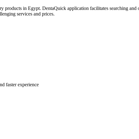
try products in Egypt. DentaQuick application facilitates searching and 
lenging services and prices.
nd faster experience