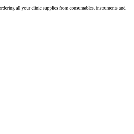
ordering all your clinic supplies from consumables, instruments and