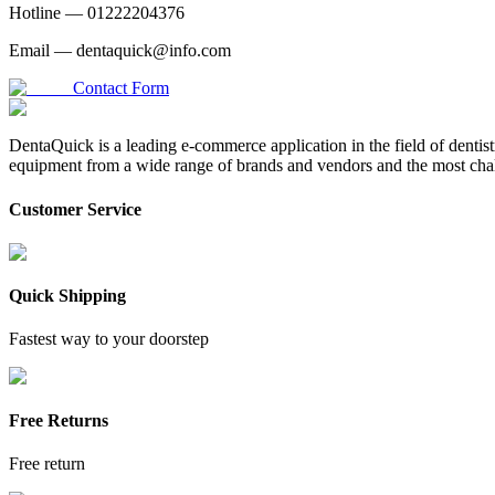
Hotline —
01222204376
Email —
dentaquick@info.com
Contact Form
DentaQuick is a leading e-commerce application in the field of dentis
equipment from a wide range of brands and vendors and the most chal
Customer Service
Quick Shipping
Fastest way to your doorstep
Free Returns
Free return