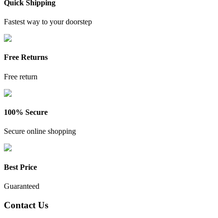
Quick Shipping
Fastest way to your doorstep
Free Returns
Free return
100% Secure
Secure online shopping
Best Price
Guaranteed
Contact Us