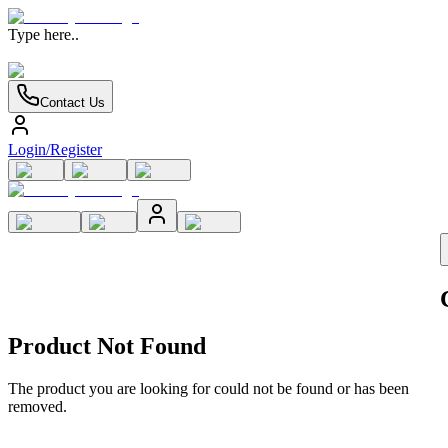
Type here..
Contact Us
Login/Register
Product Not Found
The product you are looking for could not be found or has been
removed.