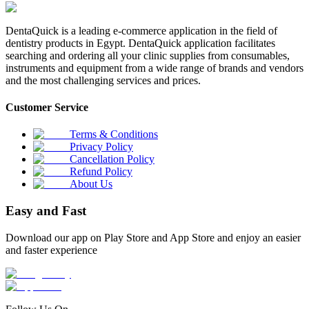
DentaQuick is a leading e-commerce application in the field of
dentistry products in Egypt. DentaQuick application facilitates
searching and ordering all your clinic supplies from consumables,
instruments and equipment from a wide range of brands and vendors
and the most challenging services and prices.
Customer Service
Terms & Conditions
Privacy Policy
Cancellation Policy
Refund Policy
About Us
Easy and Fast
Download our app on Play Store and App Store and enjoy an easier
and faster experience