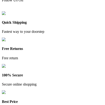
Follow Us On
Quick Shipping
Fastest way to your doorstep
Free Returns
Free return
100% Secure
Secure online shopping
Best Price