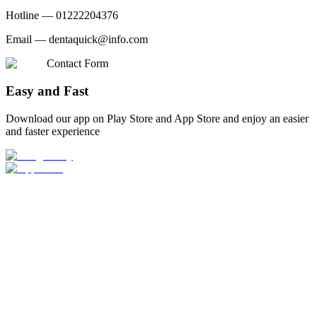
Hotline —
01222204376
Email —
dentaquick@info.com
Contact Form
Easy and Fast
Download our app on Play Store and App Store and enjoy an easier
and faster experience