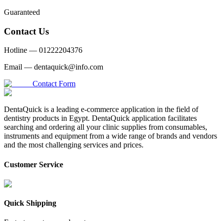
Guaranteed
Contact Us
Hotline —
01222204376
Email —
dentaquick@info.com
Contact Form
DentaQuick is a leading e-commerce application in the field of
dentistry products in Egypt. DentaQuick application facilitates
searching and ordering all your clinic supplies from consumables,
instruments and equipment from a wide range of brands and vendors
and the most challenging services and prices.
Customer Service
Quick Shipping