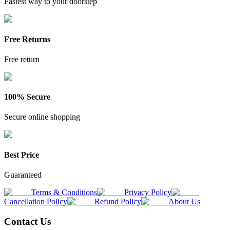
Fastest way to your doorstep
Free Returns
Free return
100% Secure
Secure online shopping
Best Price
Guaranteed
Terms & Conditions
Privacy Policy
Cancellation Policy
Refund Policy
About Us
Contact Us