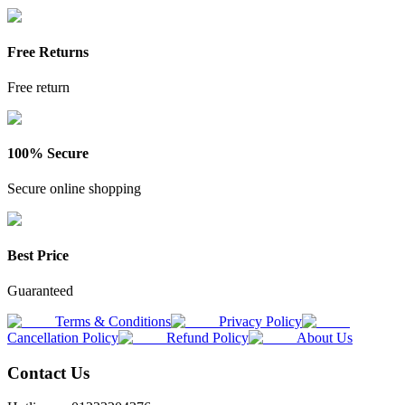
Free Returns
Free return
100% Secure
Secure online shopping
Best Price
Guaranteed
Terms & Conditions
Privacy Policy
Cancellation Policy
Refund Policy
About Us
Contact Us