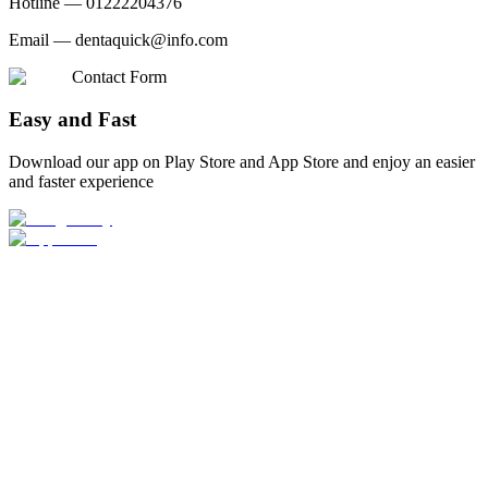
Hotline —
01222204376
Email —
dentaquick@info.com
Contact Form
Easy and Fast
Download our app on Play Store and App Store and enjoy an easier
and faster experience