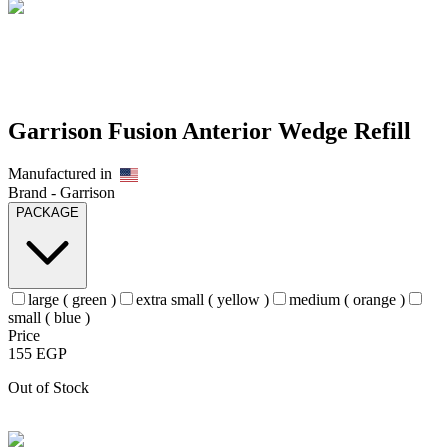
Garrison Fusion Anterior Wedge Refill
Manufactured in
Brand -
Garrison
PACKAGE
large ( green )
extra small ( yellow )
medium ( orange )
small ( blue )
Price
155
EGP
Out of Stock