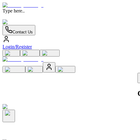
Type here..
Contact Us
Login/Register