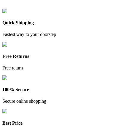
Quick Shipping
Fastest way to your doorstep
Free Returns
Free return
100% Secure
Secure online shopping
Best Price