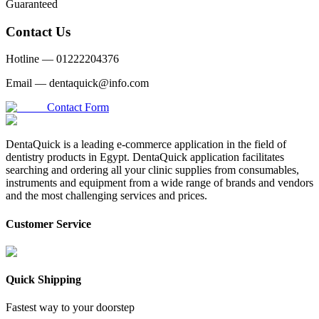
Guaranteed
Contact Us
Hotline —
01222204376
Email —
dentaquick@info.com
Contact Form
DentaQuick is a leading e-commerce application in the field of
dentistry products in Egypt. DentaQuick application facilitates
searching and ordering all your clinic supplies from consumables,
instruments and equipment from a wide range of brands and vendors
and the most challenging services and prices.
Customer Service
Quick Shipping
Fastest way to your doorstep