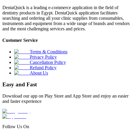
DentaQuick is a leading e-commerce application in the field of
dentistry products in Egypt. DentaQuick application facilitates
searching and ordering all your clinic supplies from consumables,
instruments and equipment from a wide range of brands and vendors
and the most challenging services and prices.
Customer Service
Terms & Conditions
Privacy Policy
Cancellation Policy
Refund Policy
About Us
Easy and Fast
Download our app on Play Store and App Store and enjoy an easier
and faster experience
Follow Us On