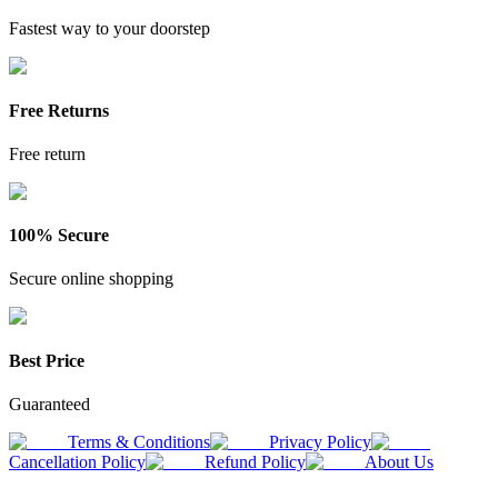
Fastest way to your doorstep
Free Returns
Free return
100% Secure
Secure online shopping
Best Price
Guaranteed
Terms & Conditions
Privacy Policy
Cancellation Policy
Refund Policy
About Us