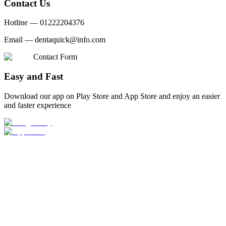
Contact Us
Hotline —
01222204376
Email —
dentaquick@info.com
Contact Form
Easy and Fast
Download our app on Play Store and App Store and enjoy an easier
and faster experience