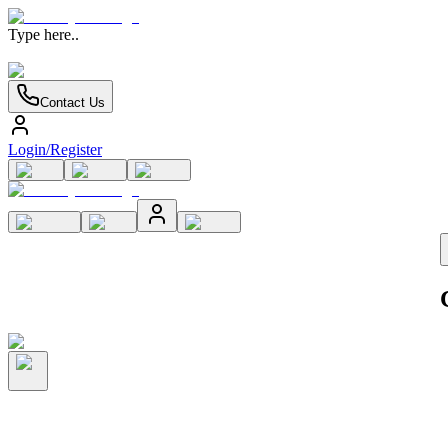
Type here..
Contact Us
Login/Register