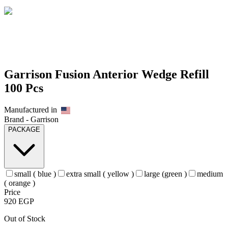
Garrison Fusion Anterior Wedge Refill
100 Pcs
Manufactured in
Brand -
Garrison
PACKAGE
small ( blue )
extra small ( yellow )
large (green )
medium
( orange )
Price
920
EGP
Out of Stock