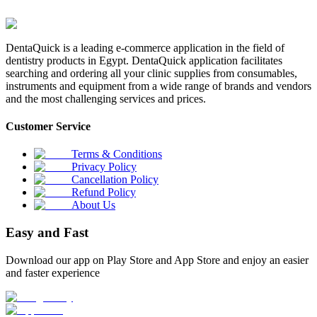
DentaQuick is a leading e-commerce application in the field of
dentistry products in Egypt. DentaQuick application facilitates
searching and ordering all your clinic supplies from consumables,
instruments and equipment from a wide range of brands and vendors
and the most challenging services and prices.
Customer Service
Terms & Conditions
Privacy Policy
Cancellation Policy
Refund Policy
About Us
Easy and Fast
Download our app on Play Store and App Store and enjoy an easier
and faster experience