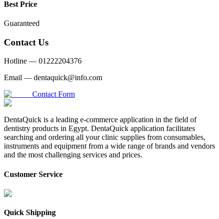
Best Price
Guaranteed
Contact Us
Hotline —
01222204376
Email —
dentaquick@info.com
Contact Form
DentaQuick is a leading e-commerce application in the field of
dentistry products in Egypt. DentaQuick application facilitates
searching and ordering all your clinic supplies from consumables,
instruments and equipment from a wide range of brands and vendors
and the most challenging services and prices.
Customer Service
Quick Shipping