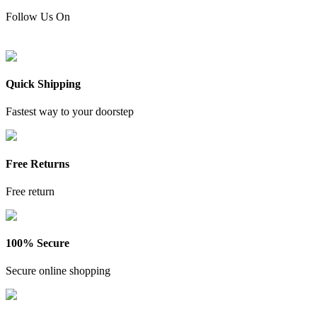
Follow Us On
Quick Shipping
Fastest way to your doorstep
Free Returns
Free return
100% Secure
Secure online shopping