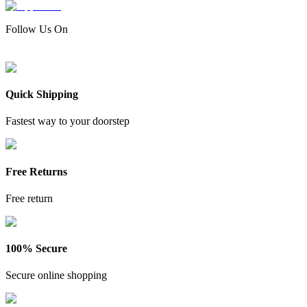
Follow Us On
Quick Shipping
Fastest way to your doorstep
Free Returns
Free return
100% Secure
Secure online shopping