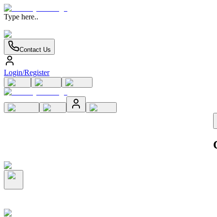
Type here..
Contact Us
Login/Register