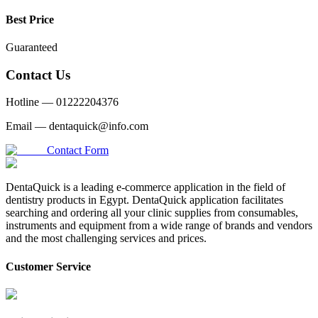
Best Price
Guaranteed
Contact Us
Hotline —
01222204376
Email —
dentaquick@info.com
Contact Form
DentaQuick is a leading e-commerce application in the field of
dentistry products in Egypt. DentaQuick application facilitates
searching and ordering all your clinic supplies from consumables,
instruments and equipment from a wide range of brands and vendors
and the most challenging services and prices.
Customer Service