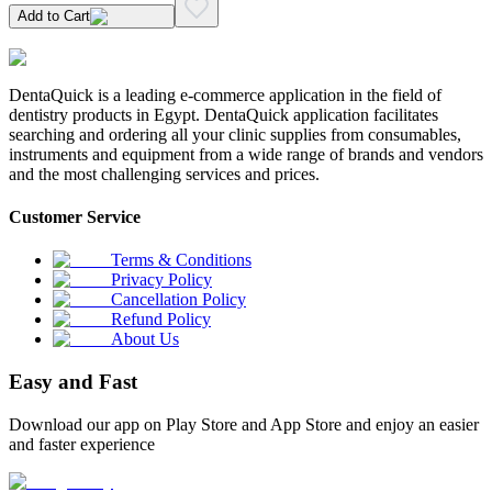
Add to Cart
DentaQuick is a leading e-commerce application in the field of
dentistry products in Egypt. DentaQuick application facilitates
searching and ordering all your clinic supplies from consumables,
instruments and equipment from a wide range of brands and vendors
and the most challenging services and prices.
Customer Service
Terms & Conditions
Privacy Policy
Cancellation Policy
Refund Policy
About Us
Easy and Fast
Download our app on Play Store and App Store and enjoy an easier
and faster experience