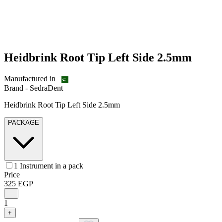
Heidbrink Root Tip Left Side 2.5mm
Manufactured in
Brand -
SedraDent
Heidbrink Root Tip Left Side 2.5mm
PACKAGE
1 Instrument in a pack
Price
325
EGP
—
1
+