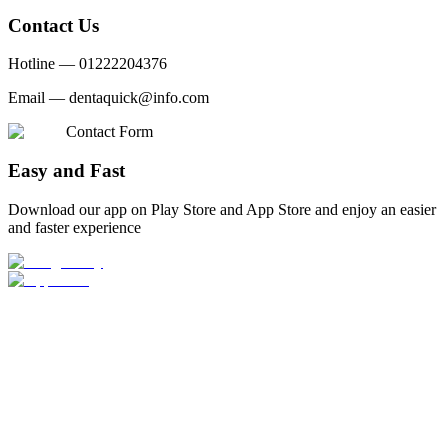
Contact Us
Hotline —
01222204376
Email —
dentaquick@info.com
Contact Form
Easy and Fast
Download our app on Play Store and App Store and enjoy an easier
and faster experience