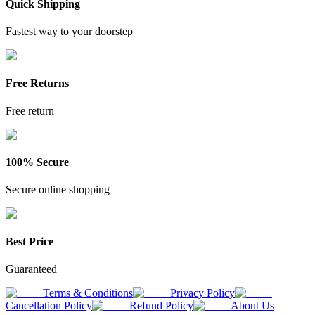
Quick Shipping
Fastest way to your doorstep
Free Returns
Free return
100% Secure
Secure online shopping
Best Price
Guaranteed
Terms & Conditions
Privacy Policy
Cancellation Policy
Refund Policy
About Us