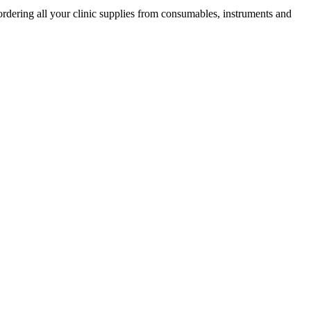
ordering all your clinic supplies from consumables, instruments and