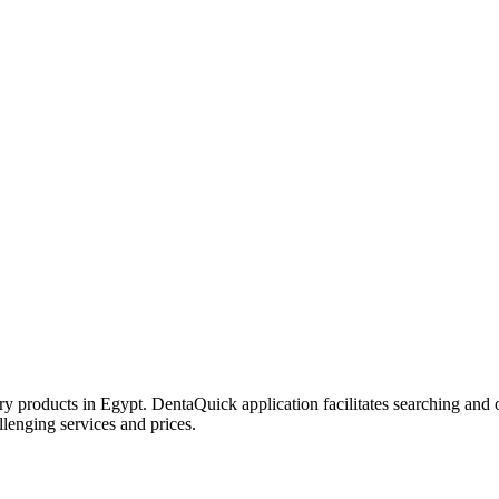
try products in Egypt. DentaQuick application facilitates searching and 
lenging services and prices.