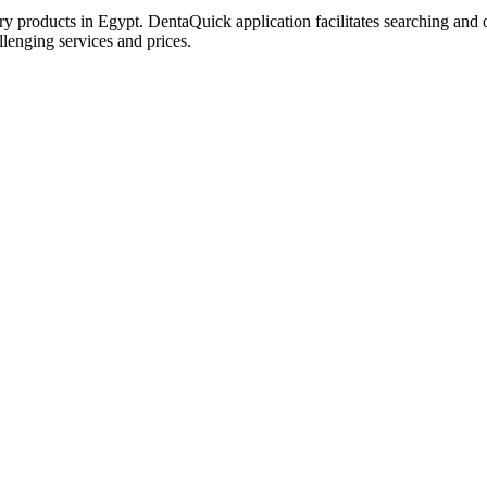
try products in Egypt. DentaQuick application facilitates searching and 
lenging services and prices.