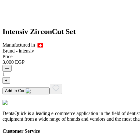
Intensiv ZirconCut Set
Manufactured in
Brand -
intensiv
Price
3,000
EGP
—
1
+
Add to Cart
DentaQuick is a leading e-commerce application in the field of dentis
equipment from a wide range of brands and vendors and the most chal
Customer Service