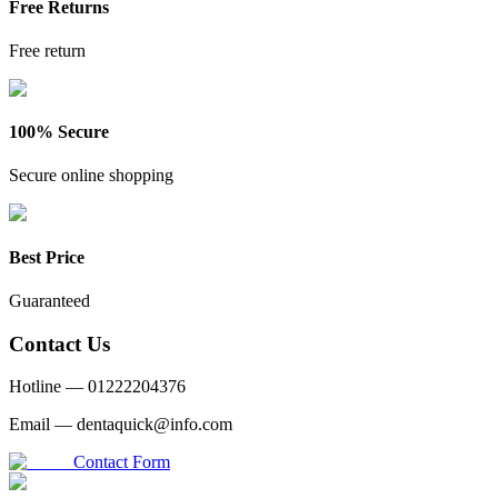
Free Returns
Free return
100% Secure
Secure online shopping
Best Price
Guaranteed
Contact Us
Hotline —
01222204376
Email —
dentaquick@info.com
Contact Form