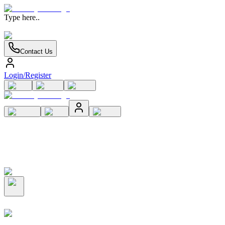
Type here..
Contact Us
Login/Register