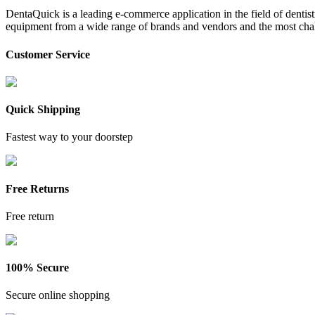
DentaQuick is a leading e-commerce application in the field of dentis
equipment from a wide range of brands and vendors and the most chal
Customer Service
Quick Shipping
Fastest way to your doorstep
Free Returns
Free return
100% Secure
Secure online shopping