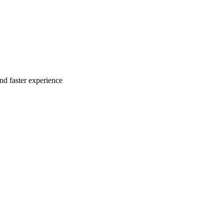
nd faster experience