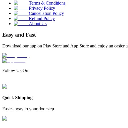
Terms & Conditions
Privacy Policy
Cancellation Policy
Refund Policy
About Us
Easy and Fast
Download our app on Play Store and App Store and enjoy an easier a
Follow Us On
Quick Shipping
Fastest way to your doorstep