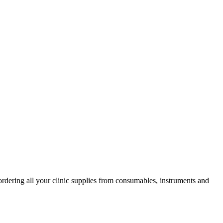
ordering all your clinic supplies from consumables, instruments and