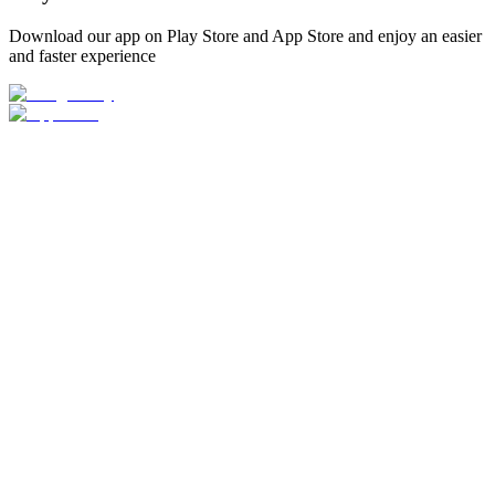
Download our app on Play Store and App Store and enjoy an easier
and faster experience