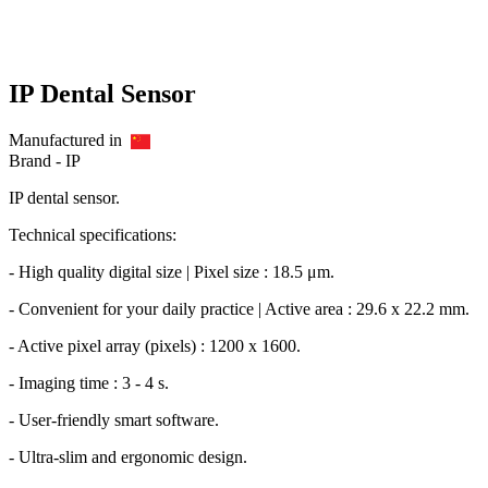
IP Dental Sensor
Manufactured in
Brand -
IP
IP dental sensor.
Technical specifications:
- High quality digital size | Pixel size : 18.5 μm.
- Convenient for your daily practice | Active area : 29.6 x 22.2 mm.
- Active pixel array (pixels) : 1200 x 1600.
- Imaging time : 3 - 4 s.
- User-friendly smart software.
- Ultra-slim and ergonomic design.