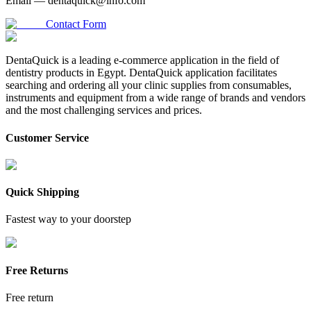
Email —
dentaquick@info.com
Contact Form
DentaQuick is a leading e-commerce application in the field of
dentistry products in Egypt. DentaQuick application facilitates
searching and ordering all your clinic supplies from consumables,
instruments and equipment from a wide range of brands and vendors
and the most challenging services and prices.
Customer Service
Quick Shipping
Fastest way to your doorstep
Free Returns
Free return