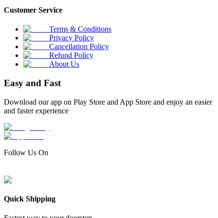
Customer Service
Terms & Conditions
Privacy Policy
Cancellation Policy
Refund Policy
About Us
Easy and Fast
Download our app on Play Store and App Store and enjoy an easier
and faster experience
Follow Us On
Quick Shipping
Fastest way to your doorstep