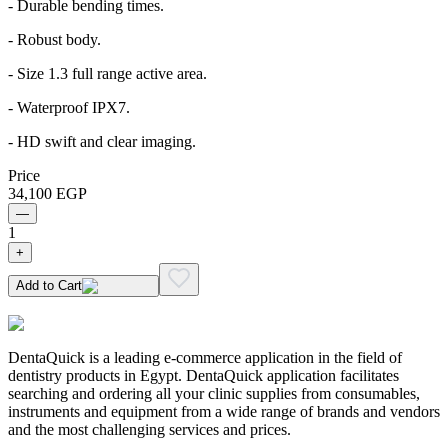
- Durable bending times.
- Robust body.
- Size 1.3 full range active area.
- Waterproof IPX7.
- HD swift and clear imaging.
Price
34,100
EGP
—
1
+
Add to Cart
DentaQuick is a leading e-commerce application in the field of
dentistry products in Egypt. DentaQuick application facilitates
searching and ordering all your clinic supplies from consumables,
instruments and equipment from a wide range of brands and vendors
and the most challenging services and prices.