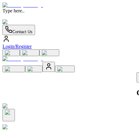
Type here..
Contact Us
Login/Register