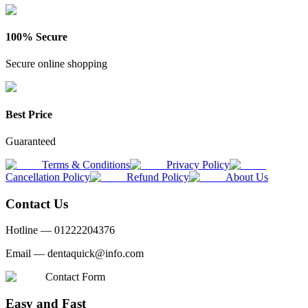
100% Secure
Secure online shopping
Best Price
Guaranteed
Terms & Conditions
Privacy Policy
Cancellation Policy
Refund Policy
About Us
Contact Us
Hotline —
01222204376
Email —
dentaquick@info.com
Contact Form
Easy and Fast