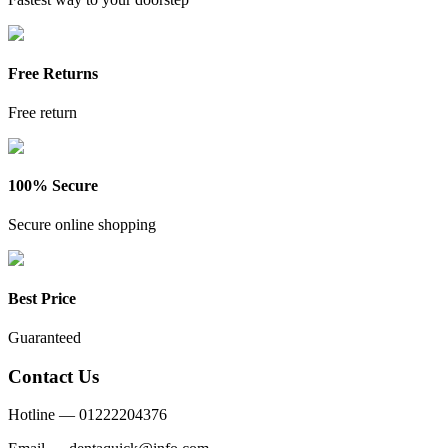
Free Returns
Free return
100% Secure
Secure online shopping
Best Price
Guaranteed
Contact Us
Hotline —
01222204376