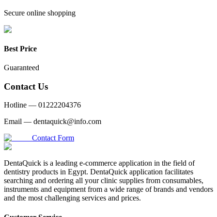
Secure online shopping
Best Price
Guaranteed
Contact Us
Hotline —
01222204376
Email —
dentaquick@info.com
Contact Form
DentaQuick is a leading e-commerce application in the field of
dentistry products in Egypt. DentaQuick application facilitates
searching and ordering all your clinic supplies from consumables,
instruments and equipment from a wide range of brands and vendors
and the most challenging services and prices.