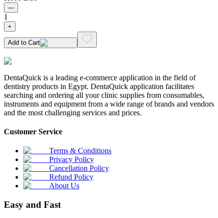
—
1
+
Add to Cart
DentaQuick is a leading e-commerce application in the field of
dentistry products in Egypt. DentaQuick application facilitates
searching and ordering all your clinic supplies from consumables,
instruments and equipment from a wide range of brands and vendors
and the most challenging services and prices.
Customer Service
Terms & Conditions
Privacy Policy
Cancellation Policy
Refund Policy
About Us
Easy and Fast