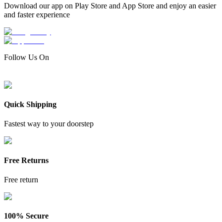
Download our app on Play Store and App Store and enjoy an easier
and faster experience
Follow Us On
Quick Shipping
Fastest way to your doorstep
Free Returns
Free return
100% Secure