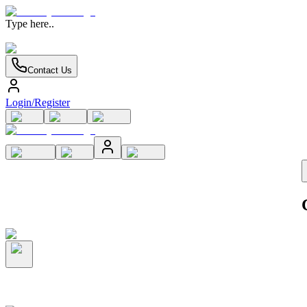
Type here..
Contact Us
Login/Register