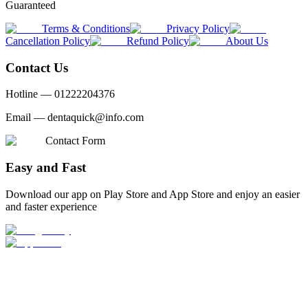
Guaranteed
Terms & Conditions
Privacy Policy
Cancellation Policy
Refund Policy
About Us
Contact Us
Hotline —
01222204376
Email —
dentaquick@info.com
Contact Form
Easy and Fast
Download our app on Play Store and App Store and enjoy an easier
and faster experience