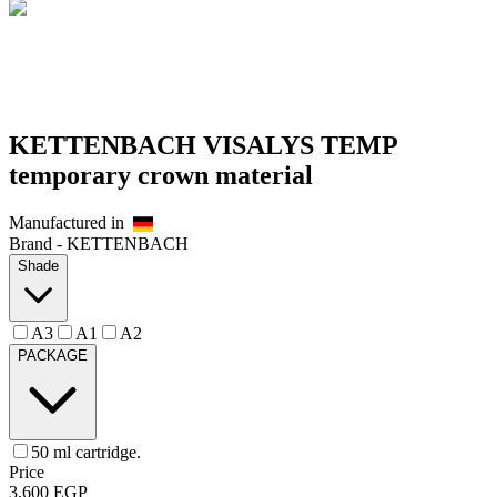
KETTENBACH VISALYS TEMP
temporary crown material
Manufactured in
Brand -
KETTENBACH
Shade
A3
A1
A2
PACKAGE
50 ml cartridge.
Price
3,600
EGP