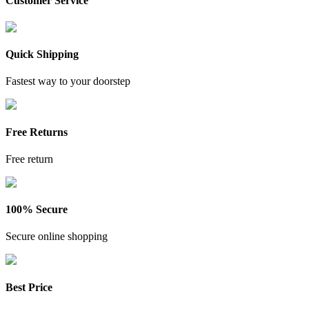
Customer Service
Quick Shipping
Fastest way to your doorstep
Free Returns
Free return
100% Secure
Secure online shopping
Best Price