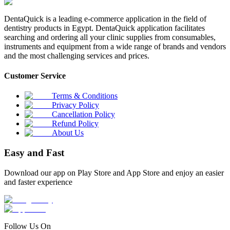
DentaQuick is a leading e-commerce application in the field of
dentistry products in Egypt. DentaQuick application facilitates
searching and ordering all your clinic supplies from consumables,
instruments and equipment from a wide range of brands and vendors
and the most challenging services and prices.
Customer Service
Terms & Conditions
Privacy Policy
Cancellation Policy
Refund Policy
About Us
Easy and Fast
Download our app on Play Store and App Store and enjoy an easier
and faster experience
Follow Us On