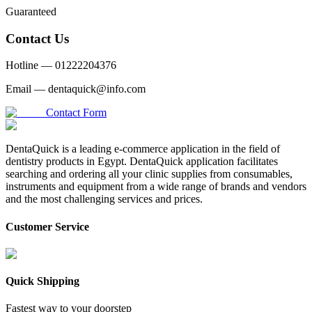
Guaranteed
Contact Us
Hotline —
01222204376
Email —
dentaquick@info.com
Contact Form
DentaQuick is a leading e-commerce application in the field of
dentistry products in Egypt. DentaQuick application facilitates
searching and ordering all your clinic supplies from consumables,
instruments and equipment from a wide range of brands and vendors
and the most challenging services and prices.
Customer Service
Quick Shipping
Fastest way to your doorstep