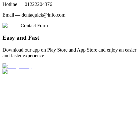
Hotline —
01222204376
Email —
dentaquick@info.com
Contact Form
Easy and Fast
Download our app on Play Store and App Store and enjoy an easier
and faster experience