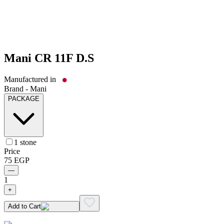
Mani CR 11F D.S
Manufactured in
Brand -
Mani
PACKAGE
1 stone
Price
75
EGP
—
1
+
Add to Cart