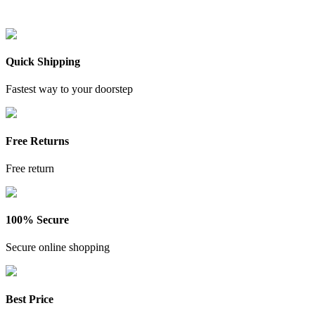
Quick Shipping
Fastest way to your doorstep
Free Returns
Free return
100% Secure
Secure online shopping
Best Price