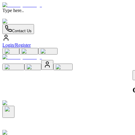
Type here..
Contact Us
Login/Register