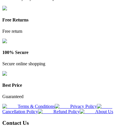
Free Returns
Free return
100% Secure
Secure online shopping
Best Price
Guaranteed
Terms & Conditions
Privacy Policy
Cancellation Policy
Refund Policy
About Us
Contact Us