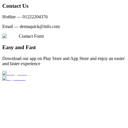
Contact Us
Hotline —
01222204376
Email —
dentaquick@info.com
Contact Form
Easy and Fast
Download our app on Play Store and App Store and enjoy an easier
and faster experience