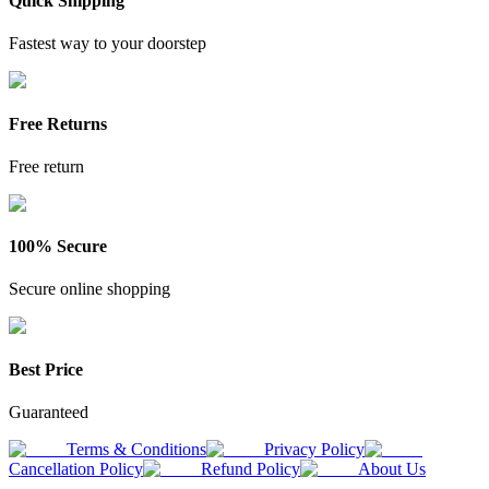
Quick Shipping
Fastest way to your doorstep
Free Returns
Free return
100% Secure
Secure online shopping
Best Price
Guaranteed
Terms & Conditions
Privacy Policy
Cancellation Policy
Refund Policy
About Us