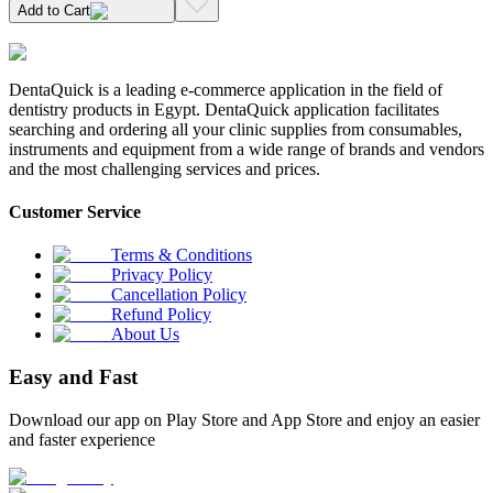
Add to Cart
DentaQuick is a leading e-commerce application in the field of
dentistry products in Egypt. DentaQuick application facilitates
searching and ordering all your clinic supplies from consumables,
instruments and equipment from a wide range of brands and vendors
and the most challenging services and prices.
Customer Service
Terms & Conditions
Privacy Policy
Cancellation Policy
Refund Policy
About Us
Easy and Fast
Download our app on Play Store and App Store and enjoy an easier
and faster experience