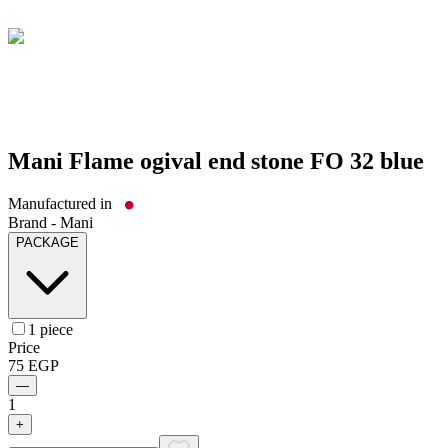
Mani Flame ogival end stone FO 32 blue
Manufactured in
Brand -
Mani
PACKAGE
1 piece
Price
75
EGP
—
1
+