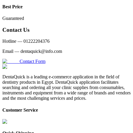
Best Price
Guaranteed
Contact Us
Hotline —
01222204376
Email —
dentaquick@info.com
Contact Form
DentaQuick is a leading e-commerce application in the field of
dentistry products in Egypt. DentaQuick application facilitates
searching and ordering all your clinic supplies from consumables,
instruments and equipment from a wide range of brands and vendors
and the most challenging services and prices.
Customer Service