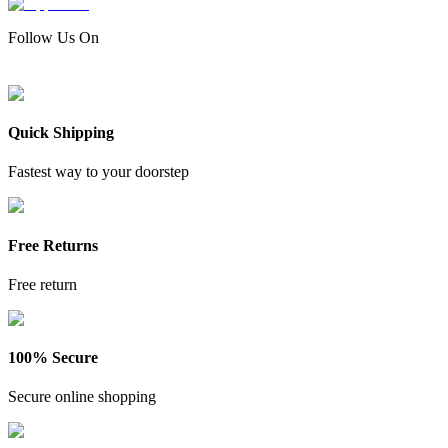
Follow Us On
Quick Shipping
Fastest way to your doorstep
Free Returns
Free return
100% Secure
Secure online shopping