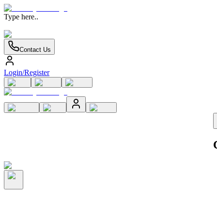
Type here..
Contact Us
Login/Register