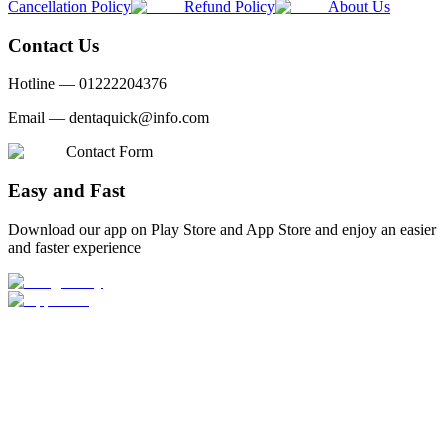
Cancellation Policy
Refund Policy
About Us
Contact Us
Hotline —
01222204376
Email —
dentaquick@info.com
Contact Form
Easy and Fast
Download our app on Play Store and App Store and enjoy an easier
and faster experience