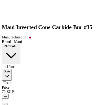
Mani Inverted Cone Carbide Bur #35
Manufactured in
Brand -
Mani
PACKAGE
1 bur
Size
#35
Price
75
EGP
—
1