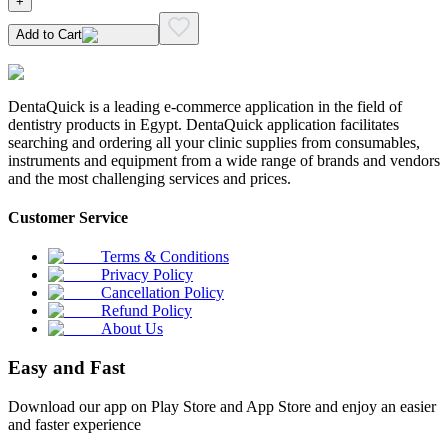
+
Add to Cart
DentaQuick is a leading e-commerce application in the field of
dentistry products in Egypt. DentaQuick application facilitates
searching and ordering all your clinic supplies from consumables,
instruments and equipment from a wide range of brands and vendors
and the most challenging services and prices.
Customer Service
Terms & Conditions
Privacy Policy
Cancellation Policy
Refund Policy
About Us
Easy and Fast
Download our app on Play Store and App Store and enjoy an easier
and faster experience