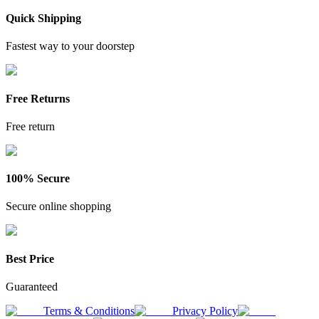
Quick Shipping
Fastest way to your doorstep
Free Returns
Free return
100% Secure
Secure online shopping
Best Price
Guaranteed
Terms & Conditions
Privacy Policy