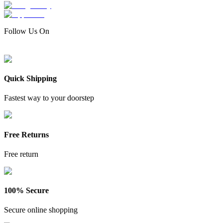
Follow Us On
Quick Shipping
Fastest way to your doorstep
Free Returns
Free return
100% Secure
Secure online shopping