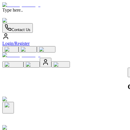
Type here..
Contact Us
Login/Register