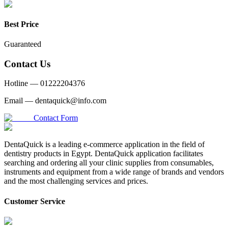
Best Price
Guaranteed
Contact Us
Hotline —
01222204376
Email —
dentaquick@info.com
Contact Form
DentaQuick is a leading e-commerce application in the field of
dentistry products in Egypt. DentaQuick application facilitates
searching and ordering all your clinic supplies from consumables,
instruments and equipment from a wide range of brands and vendors
and the most challenging services and prices.
Customer Service