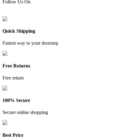
Follow Us On
Quick Shipping
Fastest way to your doorstep
Free Returns
Free return
100% Secure
Secure online shopping
Best Price