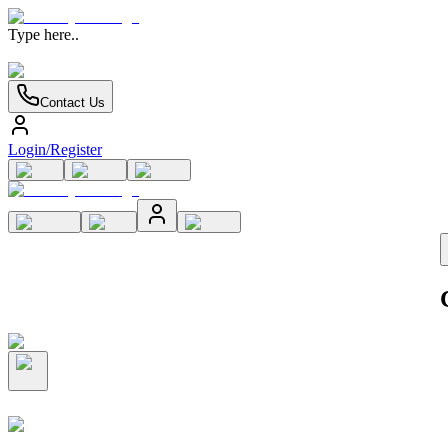
Type here..
Contact Us
Login/Register