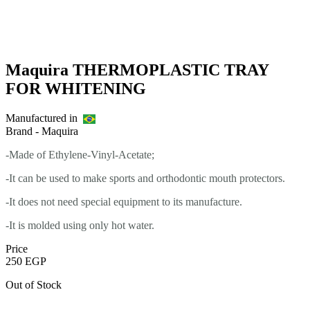
Maquira THERMOPLASTIC TRAY
FOR WHITENING
Manufactured in
Brand -
Maquira
-Made of Ethylene-Vinyl-Acetate;
-It can be used to make sports and orthodontic mouth protectors.
-It does not need special equipment to its manufacture.
-It is molded using only hot water.
Price
250
EGP
Out of Stock