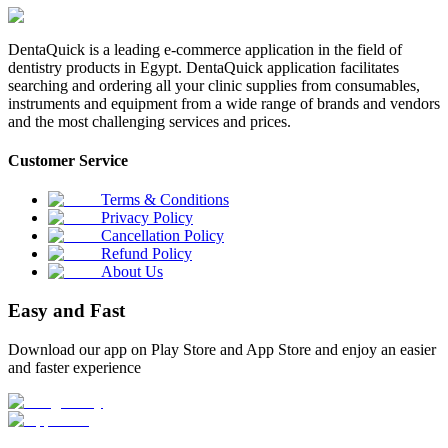
DentaQuick is a leading e-commerce application in the field of
dentistry products in Egypt. DentaQuick application facilitates
searching and ordering all your clinic supplies from consumables,
instruments and equipment from a wide range of brands and vendors
and the most challenging services and prices.
Customer Service
Terms & Conditions
Privacy Policy
Cancellation Policy
Refund Policy
About Us
Easy and Fast
Download our app on Play Store and App Store and enjoy an easier
and faster experience