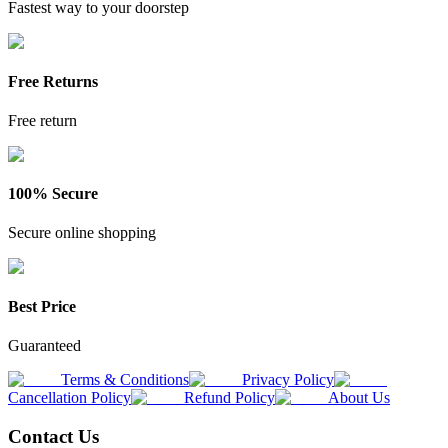
Fastest way to your doorstep
Free Returns
Free return
100% Secure
Secure online shopping
Best Price
Guaranteed
Terms & Conditions
Privacy Policy
Cancellation Policy
Refund Policy
About Us
Contact Us