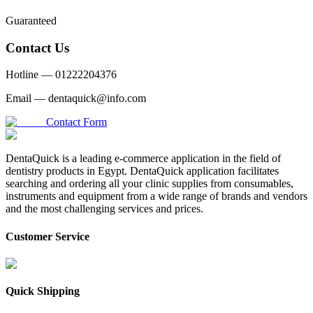
Guaranteed
Contact Us
Hotline —
01222204376
Email —
dentaquick@info.com
Contact Form
DentaQuick is a leading e-commerce application in the field of
dentistry products in Egypt. DentaQuick application facilitates
searching and ordering all your clinic supplies from consumables,
instruments and equipment from a wide range of brands and vendors
and the most challenging services and prices.
Customer Service
Quick Shipping