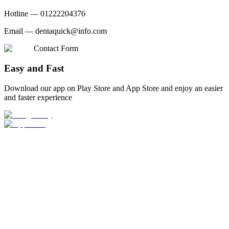
Hotline —
01222204376
Email —
dentaquick@info.com
Contact Form
Easy and Fast
Download our app on Play Store and App Store and enjoy an easier
and faster experience