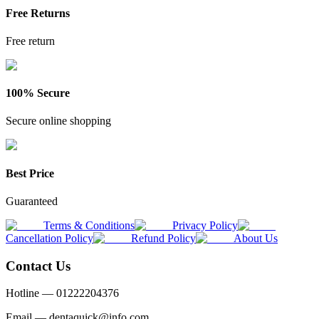
Free Returns
Free return
100% Secure
Secure online shopping
Best Price
Guaranteed
Terms & Conditions
Privacy Policy
Cancellation Policy
Refund Policy
About Us
Contact Us
Hotline —
01222204376
Email —
dentaquick@info.com