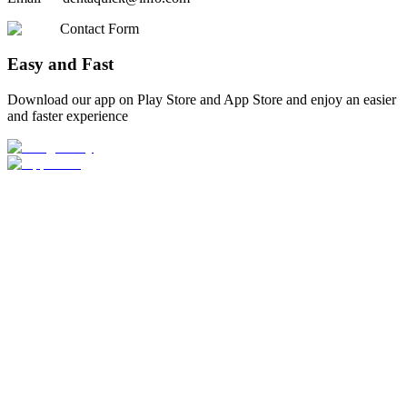
Contact Form
Easy and Fast
Download our app on Play Store and App Store and enjoy an easier
and faster experience