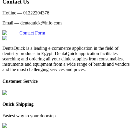
Contact Us
Hotline —
01222204376
Email —
dentaquick@info.com
Contact Form
DentaQuick is a leading e-commerce application in the field of
dentistry products in Egypt. DentaQuick application facilitates
searching and ordering all your clinic supplies from consumables,
instruments and equipment from a wide range of brands and vendors
and the most challenging services and prices.
Customer Service
Quick Shipping
Fastest way to your doorstep