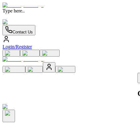
Type here..
Contact Us
Login/Register