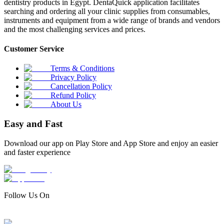
dentistry products in Egypt. DentaQuick application facilitates
searching and ordering all your clinic supplies from consumables,
instruments and equipment from a wide range of brands and vendors
and the most challenging services and prices.
Customer Service
Terms & Conditions
Privacy Policy
Cancellation Policy
Refund Policy
About Us
Easy and Fast
Download our app on Play Store and App Store and enjoy an easier
and faster experience
Follow Us On