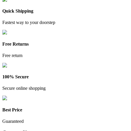
Quick Shipping
Fastest way to your doorstep
Free Returns
Free return
100% Secure
Secure online shopping
Best Price
Guaranteed