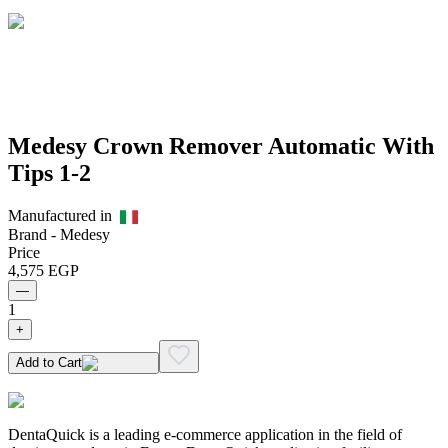
Medesy Crown Remover Automatic With
Tips 1-2
Manufactured in
Brand -
Medesy
Price
4,575
EGP
—
1
+
Add to Cart
DentaQuick is a leading e-commerce application in the field of