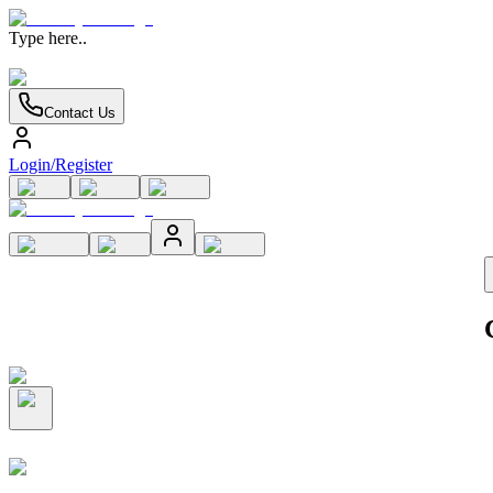
Type here..
Contact Us
Login/Register