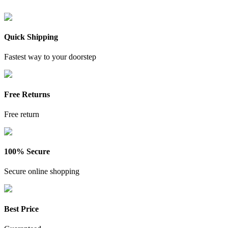
Quick Shipping
Fastest way to your doorstep
Free Returns
Free return
100% Secure
Secure online shopping
Best Price