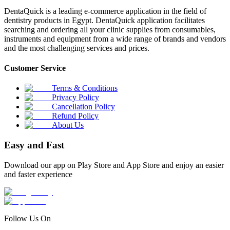
DentaQuick is a leading e-commerce application in the field of
dentistry products in Egypt. DentaQuick application facilitates
searching and ordering all your clinic supplies from consumables,
instruments and equipment from a wide range of brands and vendors
and the most challenging services and prices.
Customer Service
Terms & Conditions
Privacy Policy
Cancellation Policy
Refund Policy
About Us
Easy and Fast
Download our app on Play Store and App Store and enjoy an easier
and faster experience
Follow Us On