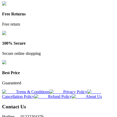
Free Returns
Free return
100% Secure
Secure online shopping
Best Price
Guaranteed
Terms & Conditions
Privacy Policy
Cancellation Policy
Refund Policy
About Us
Contact Us
Hotline —
01222204376