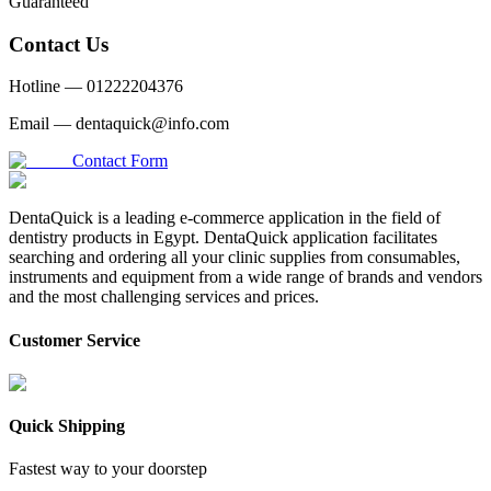
Guaranteed
Contact Us
Hotline —
01222204376
Email —
dentaquick@info.com
Contact Form
DentaQuick is a leading e-commerce application in the field of
dentistry products in Egypt. DentaQuick application facilitates
searching and ordering all your clinic supplies from consumables,
instruments and equipment from a wide range of brands and vendors
and the most challenging services and prices.
Customer Service
Quick Shipping
Fastest way to your doorstep