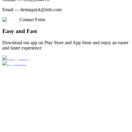
Email —
dentaquick@info.com
Contact Form
Easy and Fast
Download our app on Play Store and App Store and enjoy an easier
and faster experience