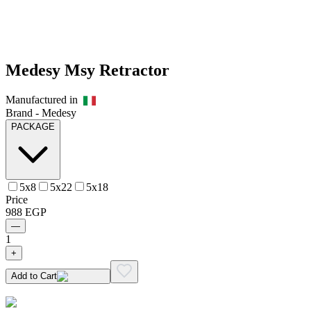
Medesy Msy Retractor
Manufactured in
Brand -
Medesy
PACKAGE
5x8
5x22
5x18
Price
988
EGP
—
1
+
Add to Cart