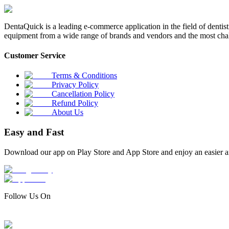
DentaQuick is a leading e-commerce application in the field of dentis
equipment from a wide range of brands and vendors and the most chal
Customer Service
Terms & Conditions
Privacy Policy
Cancellation Policy
Refund Policy
About Us
Easy and Fast
Download our app on Play Store and App Store and enjoy an easier a
Follow Us On