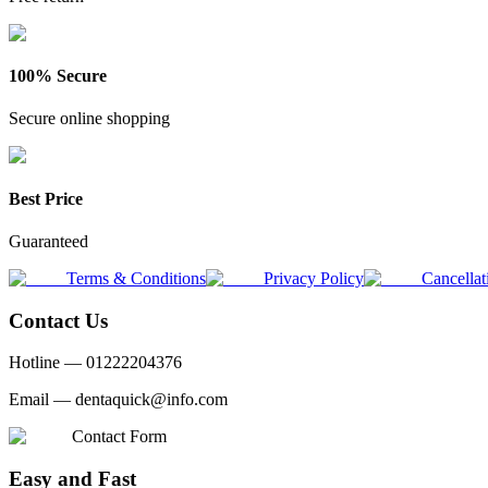
100% Secure
Secure online shopping
Best Price
Guaranteed
Terms & Conditions
Privacy Policy
Cancellat
Contact Us
Hotline —
01222204376
Email —
dentaquick@info.com
Contact Form
Easy and Fast