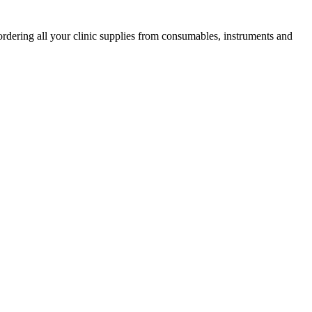
ordering all your clinic supplies from consumables, instruments and