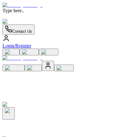
Type here..
Contact Us
Login/Register