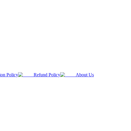
ion Policy
Refund Policy
About Us