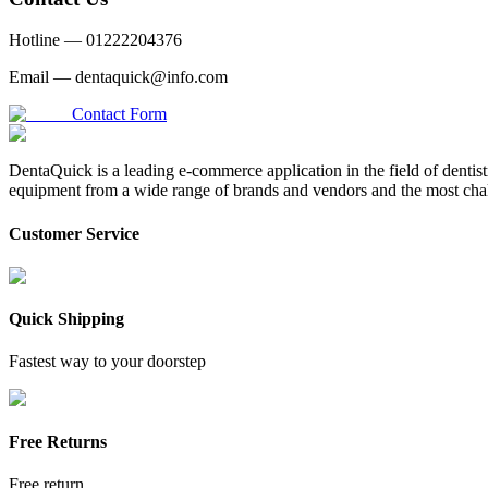
Hotline —
01222204376
Email —
dentaquick@info.com
Contact Form
DentaQuick is a leading e-commerce application in the field of dentis
equipment from a wide range of brands and vendors and the most chal
Customer Service
Quick Shipping
Fastest way to your doorstep
Free Returns
Free return