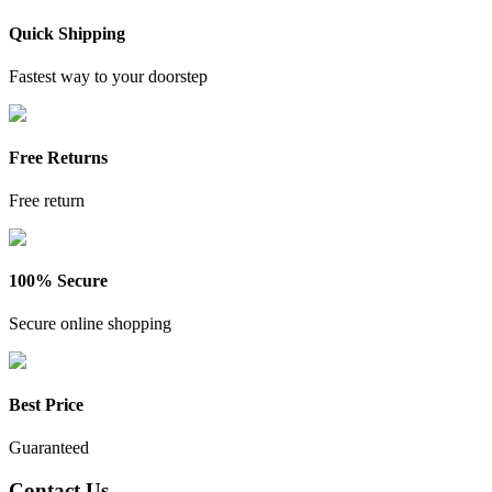
Quick Shipping
Fastest way to your doorstep
Free Returns
Free return
100% Secure
Secure online shopping
Best Price
Guaranteed
Contact Us