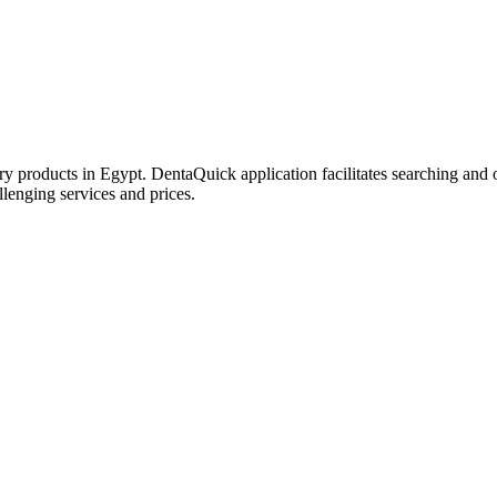
try products in Egypt. DentaQuick application facilitates searching and 
lenging services and prices.