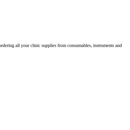
ordering all your clinic supplies from consumables, instruments and