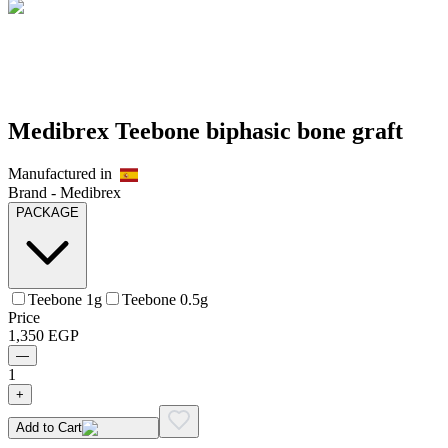
Medibrex Teebone biphasic bone graft
Manufactured in
Brand -
Medibrex
PACKAGE
Teebone 1g
Teebone 0.5g
Price
1,350
EGP
—
1
+
Add to Cart