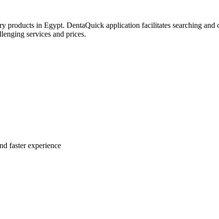
try products in Egypt. DentaQuick application facilitates searching and 
lenging services and prices.
nd faster experience