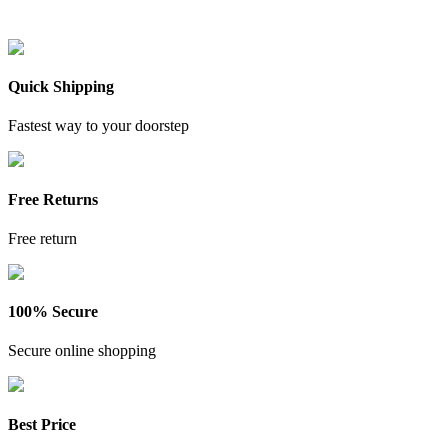
Quick Shipping
Fastest way to your doorstep
Free Returns
Free return
100% Secure
Secure online shopping
Best Price