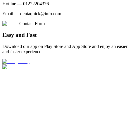
Hotline —
01222204376
Email —
dentaquick@info.com
Contact Form
Easy and Fast
Download our app on Play Store and App Store and enjoy an easier
and faster experience