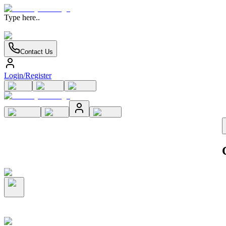
Type here..
Contact Us
Login/Register