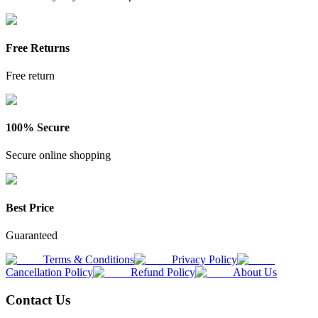
Free Returns
Free return
100% Secure
Secure online shopping
Best Price
Guaranteed
Terms & Conditions
Privacy Policy
Cancellation Policy
Refund Policy
About Us
Contact Us