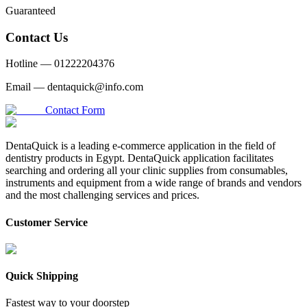
Guaranteed
Contact Us
Hotline —
01222204376
Email —
dentaquick@info.com
Contact Form
DentaQuick is a leading e-commerce application in the field of
dentistry products in Egypt. DentaQuick application facilitates
searching and ordering all your clinic supplies from consumables,
instruments and equipment from a wide range of brands and vendors
and the most challenging services and prices.
Customer Service
Quick Shipping
Fastest way to your doorstep