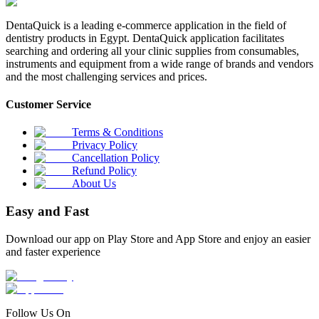
DentaQuick is a leading e-commerce application in the field of
dentistry products in Egypt. DentaQuick application facilitates
searching and ordering all your clinic supplies from consumables,
instruments and equipment from a wide range of brands and vendors
and the most challenging services and prices.
Customer Service
Terms & Conditions
Privacy Policy
Cancellation Policy
Refund Policy
About Us
Easy and Fast
Download our app on Play Store and App Store and enjoy an easier
and faster experience
Follow Us On