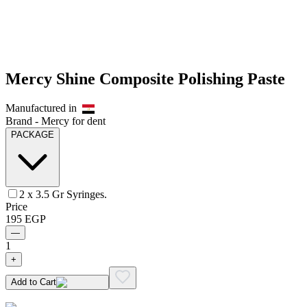
Mercy Shine Composite Polishing Paste
Manufactured in
Brand -
Mercy for dent
PACKAGE
2 x 3.5 Gr Syringes.
Price
195
EGP
—
1
+
Add to Cart