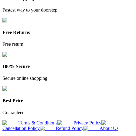
Fastest way to your doorstep
Free Returns
Free return
100% Secure
Secure online shopping
Best Price
Guaranteed
Terms & Conditions
Privacy Policy
Cancellation Policy
Refund Policy
About Us