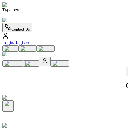
Type here..
Contact Us
Login/Register