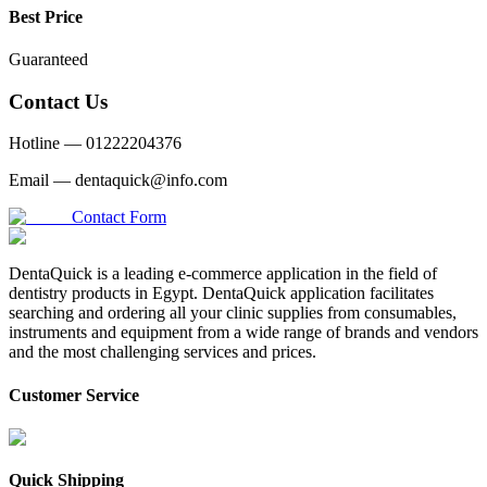
Best Price
Guaranteed
Contact Us
Hotline —
01222204376
Email —
dentaquick@info.com
Contact Form
DentaQuick is a leading e-commerce application in the field of
dentistry products in Egypt. DentaQuick application facilitates
searching and ordering all your clinic supplies from consumables,
instruments and equipment from a wide range of brands and vendors
and the most challenging services and prices.
Customer Service
Quick Shipping