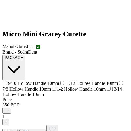
Micro Mini Gracey Curette
Manufactured in
Brand -
SedraDent
PACKAGE
9/10 Hollow Handle 10mm
11/12 Hollow Handle 10mm
7/8 Hollow Handle 10mm
1-2 Hollow Handle 10mm
13/14
Hollow Handle 10mm
Price
350
EGP
—
1
+