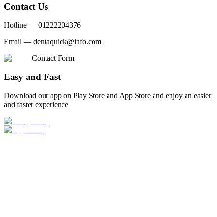
Contact Us
Hotline —
01222204376
Email —
dentaquick@info.com
Contact Form
Easy and Fast
Download our app on Play Store and App Store and enjoy an easier
and faster experience