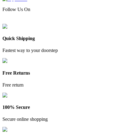
Follow Us On
Quick Shipping
Fastest way to your doorstep
Free Returns
Free return
100% Secure
Secure online shopping