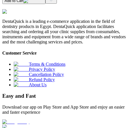
Add to Cart
DentaQuick is a leading e-commerce application in the field of
dentistry products in Egypt. DentaQuick application facilitates
searching and ordering all your clinic supplies from consumables,
instruments and equipment from a wide range of brands and vendors
and the most challenging services and prices.
Customer Service
Terms & Conditions
Privacy Policy
Cancellation Policy
Refund Policy
About Us
Easy and Fast
Download our app on Play Store and App Store and enjoy an easier
and faster experience