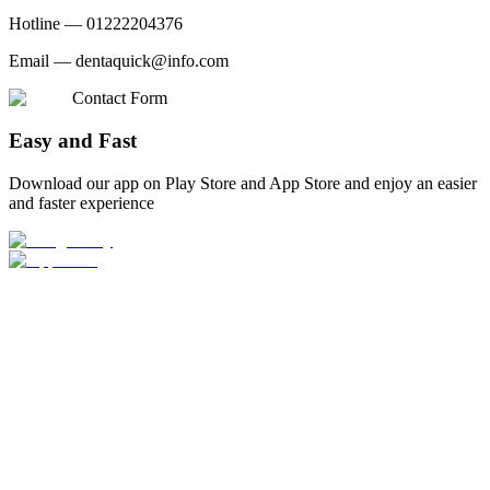
Hotline —
01222204376
Email —
dentaquick@info.com
Contact Form
Easy and Fast
Download our app on Play Store and App Store and enjoy an easier
and faster experience