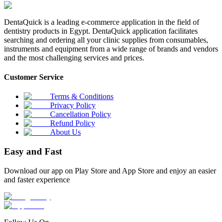
DentaQuick is a leading e-commerce application in the field of
dentistry products in Egypt. DentaQuick application facilitates
searching and ordering all your clinic supplies from consumables,
instruments and equipment from a wide range of brands and vendors
and the most challenging services and prices.
Customer Service
Terms & Conditions
Privacy Policy
Cancellation Policy
Refund Policy
About Us
Easy and Fast
Download our app on Play Store and App Store and enjoy an easier
and faster experience