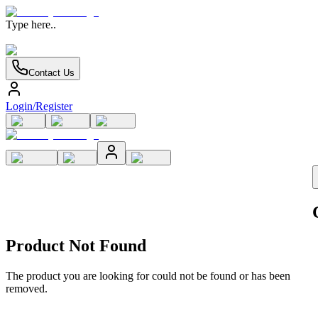
Type here..
Contact Us
Login/Register
Product Not Found
The product you are looking for could not be found or has been
removed.