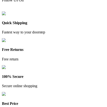
Follow Us On
Quick Shipping
Fastest way to your doorstep
Free Returns
Free return
100% Secure
Secure online shopping
Best Price