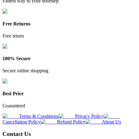
Fastest way to your doorstep
Free Returns
Free return
100% Secure
Secure online shopping
Best Price
Guaranteed
Terms & Conditions
Privacy Policy
Cancellation Policy
Refund Policy
About Us
Contact Us