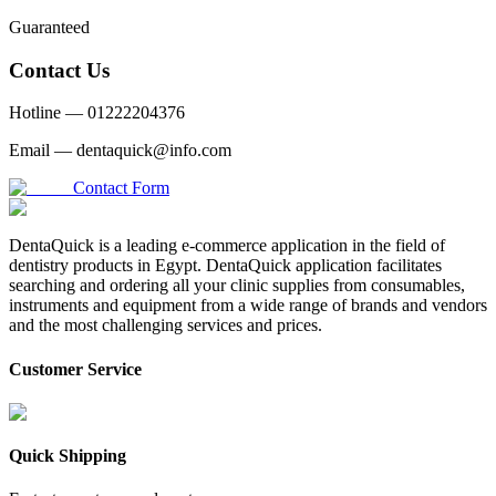
Guaranteed
Contact Us
Hotline —
01222204376
Email —
dentaquick@info.com
Contact Form
DentaQuick is a leading e-commerce application in the field of
dentistry products in Egypt. DentaQuick application facilitates
searching and ordering all your clinic supplies from consumables,
instruments and equipment from a wide range of brands and vendors
and the most challenging services and prices.
Customer Service
Quick Shipping