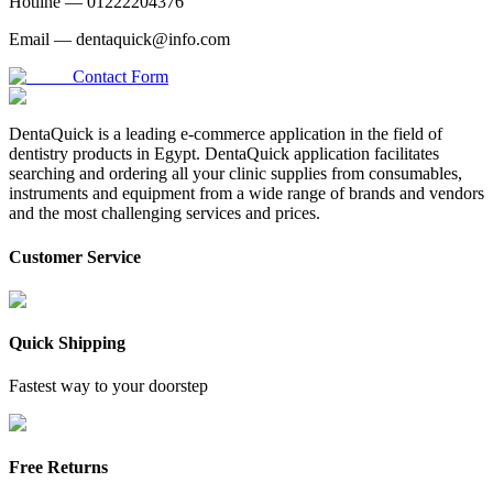
Hotline —
01222204376
Email —
dentaquick@info.com
Contact Form
DentaQuick is a leading e-commerce application in the field of
dentistry products in Egypt. DentaQuick application facilitates
searching and ordering all your clinic supplies from consumables,
instruments and equipment from a wide range of brands and vendors
and the most challenging services and prices.
Customer Service
Quick Shipping
Fastest way to your doorstep
Free Returns