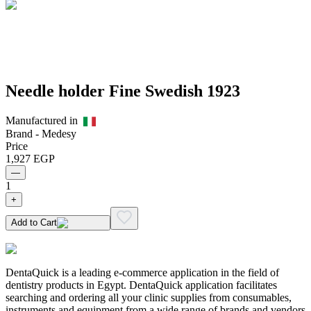
Needle holder Fine Swedish 1923
Manufactured in
Brand -
Medesy
Price
1,927
EGP
—
1
+
Add to Cart
DentaQuick is a leading e-commerce application in the field of
dentistry products in Egypt. DentaQuick application facilitates
searching and ordering all your clinic supplies from consumables,
instruments and equipment from a wide range of brands and vendors