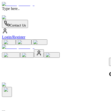
Type here..
Contact Us
Login/Register