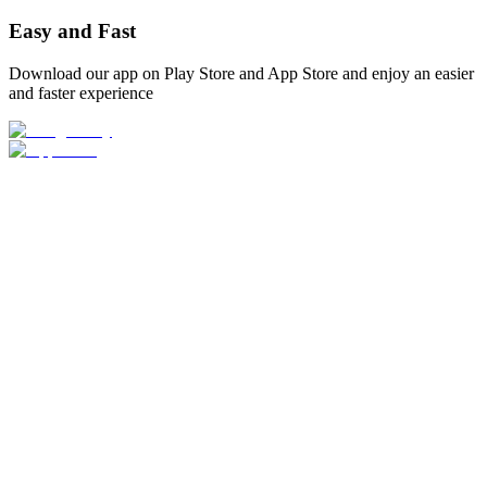
Easy and Fast
Download our app on Play Store and App Store and enjoy an easier
and faster experience