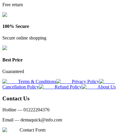
Free return
100% Secure
Secure online shopping
Best Price
Guaranteed
Terms & Conditions
Privacy Policy
Cancellation Policy
Refund Policy
About Us
Contact Us
Hotline —
01222204376
Email —
dentaquick@info.com
Contact Form