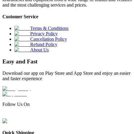
and the most challenging services and prices.
Customer Service
Terms & Conditions
Privacy Policy
Cancellation Policy
Refund Policy
About Us
Easy and Fast
Download our app on Play Store and App Store and enjoy an easier
and faster experience
Follow Us On
Quick Shipping