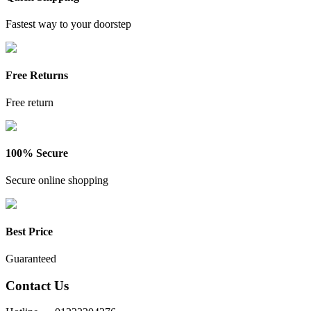
Fastest way to your doorstep
Free Returns
Free return
100% Secure
Secure online shopping
Best Price
Guaranteed
Contact Us