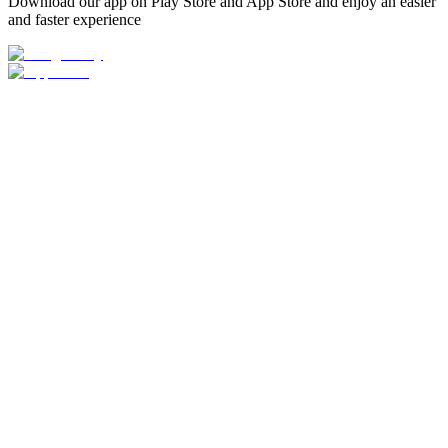
Download our app on Play Store and App Store and enjoy an easier
and faster experience