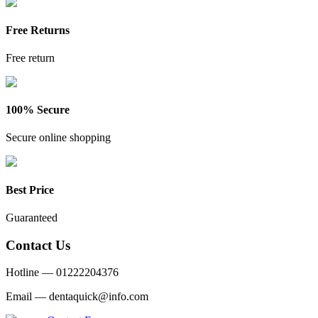
Free Returns
Free return
100% Secure
Secure online shopping
Best Price
Guaranteed
Contact Us
Hotline —
01222204376
Email —
dentaquick@info.com