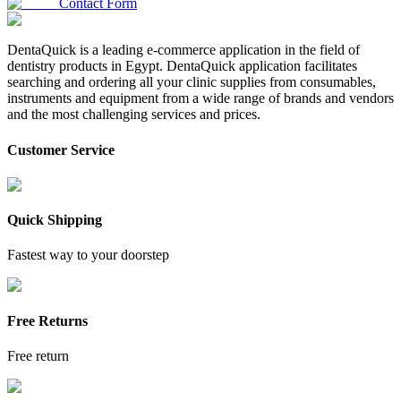
Contact Form
DentaQuick is a leading e-commerce application in the field of
dentistry products in Egypt. DentaQuick application facilitates
searching and ordering all your clinic supplies from consumables,
instruments and equipment from a wide range of brands and vendors
and the most challenging services and prices.
Customer Service
Quick Shipping
Fastest way to your doorstep
Free Returns
Free return