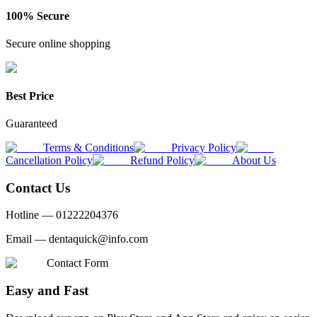
100% Secure
Secure online shopping
Best Price
Guaranteed
Terms & Conditions
Privacy Policy
Cancellation Policy
Refund Policy
About Us
Contact Us
Hotline —
01222204376
Email —
dentaquick@info.com
Contact Form
Easy and Fast