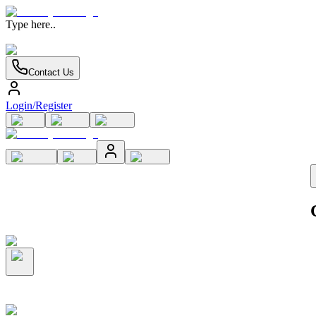
Type here..
Contact Us
Login/Register