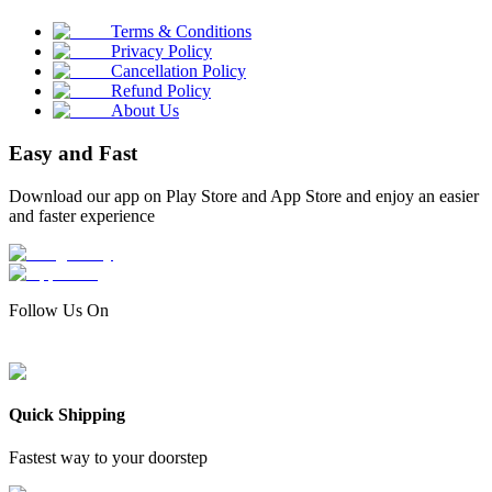
Terms & Conditions
Privacy Policy
Cancellation Policy
Refund Policy
About Us
Easy and Fast
Download our app on Play Store and App Store and enjoy an easier
and faster experience
Follow Us On
Quick Shipping
Fastest way to your doorstep