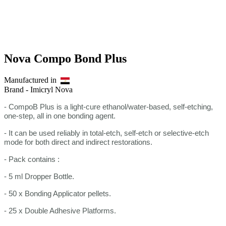
Nova Compo Bond Plus
Manufactured in
Brand -
Imicryl Nova
- CompoB Plus is a light-cure ethanol/water-based, self-etching,
one-step, all in one bonding agent.
- It can be used reliably in total-etch, self-etch or selective-etch
mode for both direct and indirect restorations.
- Pack contains :
- 5 ml Dropper Bottle.
- 50 x Bonding Applicator pellets.
- 25 x Double Adhesive Platforms.