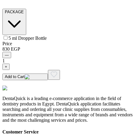
PACKAGE
5 ml Dropper Bottle
Price
830
EGP
—
1
+
Add to Cart
DentaQuick is a leading e-commerce application in the field of
dentistry products in Egypt. DentaQuick application facilitates
searching and ordering all your clinic supplies from consumables,
instruments and equipment from a wide range of brands and vendors
and the most challenging services and prices.
Customer Service