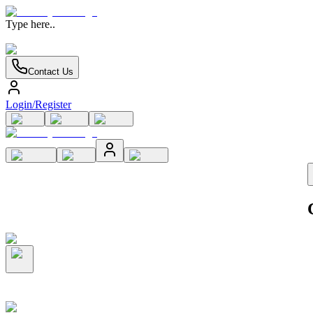
Type here..
Contact Us
Login/Register