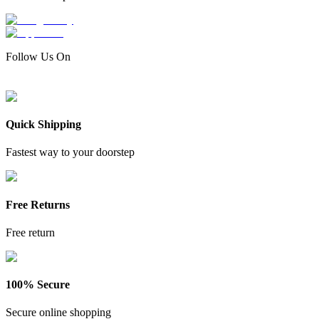
Follow Us On
Quick Shipping
Fastest way to your doorstep
Free Returns
Free return
100% Secure
Secure online shopping