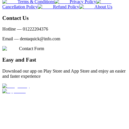
Terms & Conditions
Privacy Policy
Cancellation Policy
Refund Policy
About Us
Contact Us
Hotline —
01222204376
Email —
dentaquick@info.com
Contact Form
Easy and Fast
Download our app on Play Store and App Store and enjoy an easier
and faster experience