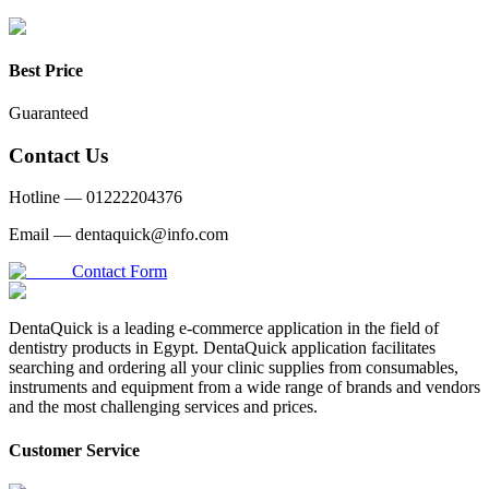
Best Price
Guaranteed
Contact Us
Hotline —
01222204376
Email —
dentaquick@info.com
Contact Form
DentaQuick is a leading e-commerce application in the field of
dentistry products in Egypt. DentaQuick application facilitates
searching and ordering all your clinic supplies from consumables,
instruments and equipment from a wide range of brands and vendors
and the most challenging services and prices.
Customer Service