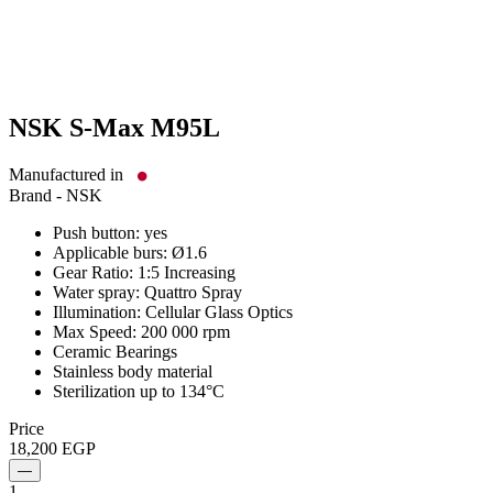
NSK S-Max M95L
Manufactured in
Brand -
NSK
Push button: yes
Applicable burs: Ø1.6
Gear Ratio: 1:5 Increasing
Water spray: Quattro Spray
Illumination: Cellular Glass Optics
Max Speed: 200 000 rpm
Ceramic Bearings
Stainless body material
Sterilization up to 134°C
Price
18,200
EGP
—
1