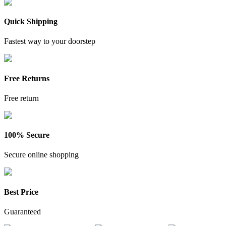
Quick Shipping
Fastest way to your doorstep
Free Returns
Free return
100% Secure
Secure online shopping
Best Price
Guaranteed