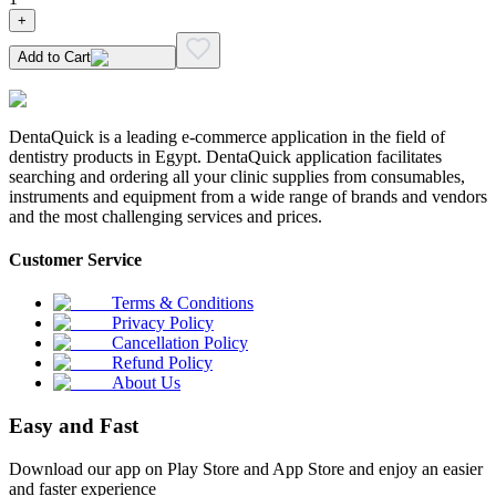
+
Add to Cart
DentaQuick is a leading e-commerce application in the field of
dentistry products in Egypt. DentaQuick application facilitates
searching and ordering all your clinic supplies from consumables,
instruments and equipment from a wide range of brands and vendors
and the most challenging services and prices.
Customer Service
Terms & Conditions
Privacy Policy
Cancellation Policy
Refund Policy
About Us
Easy and Fast
Download our app on Play Store and App Store and enjoy an easier
and faster experience