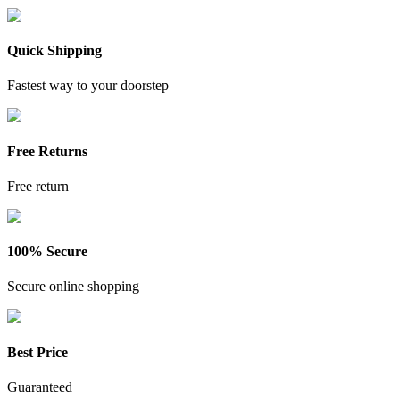
Quick Shipping
Fastest way to your doorstep
Free Returns
Free return
100% Secure
Secure online shopping
Best Price
Guaranteed