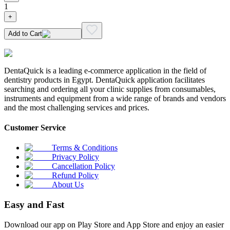
1
+
Add to Cart
DentaQuick is a leading e-commerce application in the field of
dentistry products in Egypt. DentaQuick application facilitates
searching and ordering all your clinic supplies from consumables,
instruments and equipment from a wide range of brands and vendors
and the most challenging services and prices.
Customer Service
Terms & Conditions
Privacy Policy
Cancellation Policy
Refund Policy
About Us
Easy and Fast
Download our app on Play Store and App Store and enjoy an easier