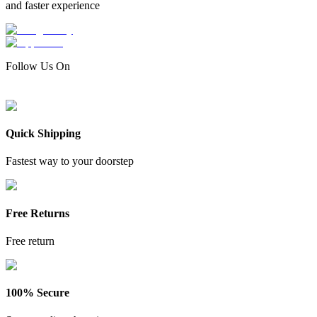
and faster experience
Follow Us On
Quick Shipping
Fastest way to your doorstep
Free Returns
Free return
100% Secure