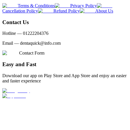
Terms & Conditions
Privacy Policy
Cancellation Policy
Refund Policy
About Us
Contact Us
Hotline —
01222204376
Email —
dentaquick@info.com
Contact Form
Easy and Fast
Download our app on Play Store and App Store and enjoy an easier
and faster experience