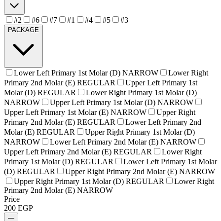
#2
#6
#7
#1
#4
#5
#3
PACKAGE
Lower Left Primary 1st Molar (D) NARROW
Lower Right
Primary 2nd Molar (E) REGULAR
Upper Left Primary 1st
Molar (D) REGULAR
Lower Right Primary 1st Molar (D)
NARROW
Upper Left Primary 1st Molar (D) NARROW
Upper Left Primary 1st Molar (E) NARROW
Upper Right
Primary 2nd Molar (E) REGULAR
Lower Left Primary 2nd
Molar (E) REGULAR
Upper Right Primary 1st Molar (D)
NARROW
Lower Left Primary 2nd Molar (E) NARROW
Upper Left Primary 2nd Molar (E) REGULAR
Lower Right
Primary 1st Molar (D) REGULAR
Lower Left Primary 1st Molar
(D) REGULAR
Upper Right Primary 2nd Molar (E) NARROW
Upper Right Primary 1st Molar (D) REGULAR
Lower Right
Primary 2nd Molar (E) NARROW
Price
200
EGP
—