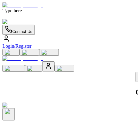
Type here..
Contact Us
Login/Register