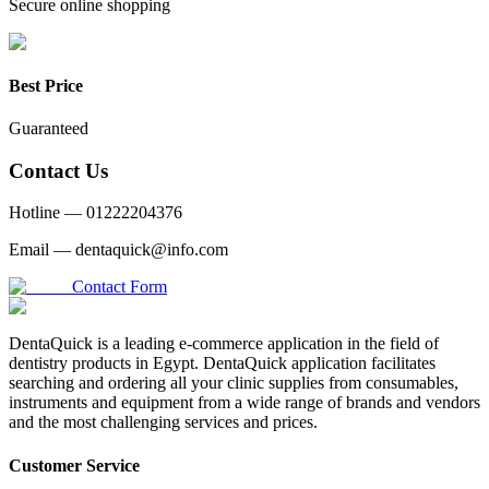
Secure online shopping
Best Price
Guaranteed
Contact Us
Hotline —
01222204376
Email —
dentaquick@info.com
Contact Form
DentaQuick is a leading e-commerce application in the field of
dentistry products in Egypt. DentaQuick application facilitates
searching and ordering all your clinic supplies from consumables,
instruments and equipment from a wide range of brands and vendors
and the most challenging services and prices.
Customer Service