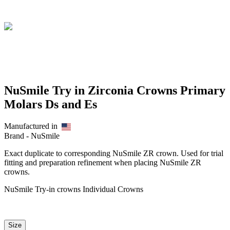
NuSmile Try in Zirconia Crowns Primary
Molars Ds and Es
Manufactured in
Brand -
NuSmile
Exact duplicate to corresponding NuSmile ZR crown. Used for trial
fitting and preparation refinement when placing NuSmile ZR
crowns.
NuSmile Try-in crowns Individual Crowns
Size