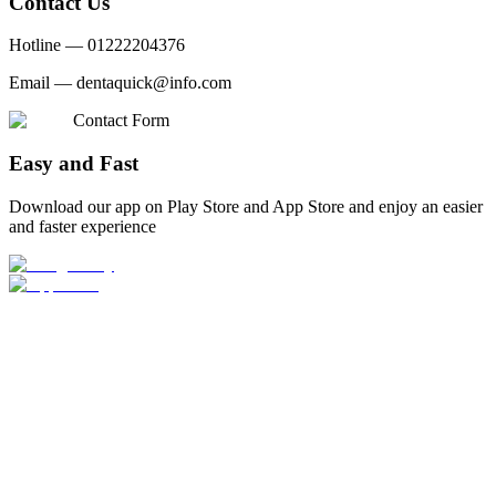
Contact Us
Hotline —
01222204376
Email —
dentaquick@info.com
Contact Form
Easy and Fast
Download our app on Play Store and App Store and enjoy an easier
and faster experience