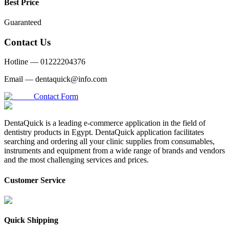
Best Price
Guaranteed
Contact Us
Hotline —
01222204376
Email —
dentaquick@info.com
Contact Form
DentaQuick is a leading e-commerce application in the field of
dentistry products in Egypt. DentaQuick application facilitates
searching and ordering all your clinic supplies from consumables,
instruments and equipment from a wide range of brands and vendors
and the most challenging services and prices.
Customer Service
Quick Shipping