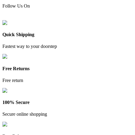
Follow Us On
Quick Shipping
Fastest way to your doorstep
Free Returns
Free return
100% Secure
Secure online shopping