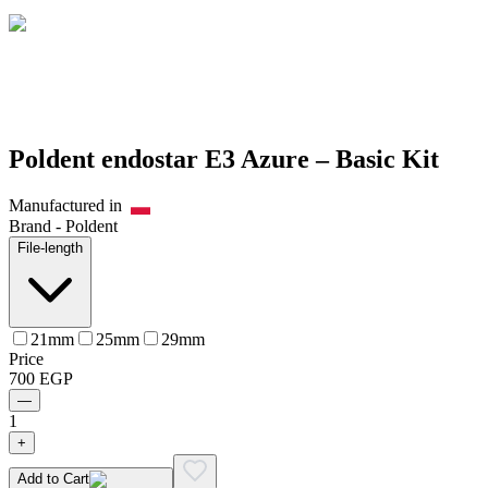
Poldent endostar E3 Azure – Basic Kit
Manufactured in
Brand -
Poldent
File-length
21mm
25mm
29mm
Price
700
EGP
—
1
+
Add to Cart