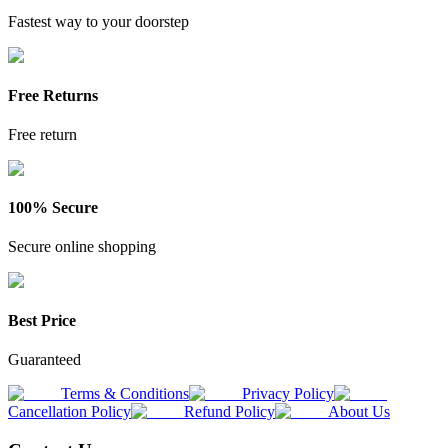
Fastest way to your doorstep
Free Returns
Free return
100% Secure
Secure online shopping
Best Price
Guaranteed
Terms & Conditions
Privacy Policy
Cancellation Policy
Refund Policy
About Us