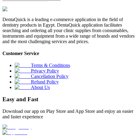
DentaQuick is a leading e-commerce application in the field of
dentistry products in Egypt. DentaQuick application facilitates
searching and ordering all your clinic supplies from consumables,
instruments and equipment from a wide range of brands and vendors
and the most challenging services and prices.
Customer Service
Terms & Conditions
Privacy Policy
Cancellation Policy
Refund Policy
About Us
Easy and Fast
Download our app on Play Store and App Store and enjoy an easier
and faster experience