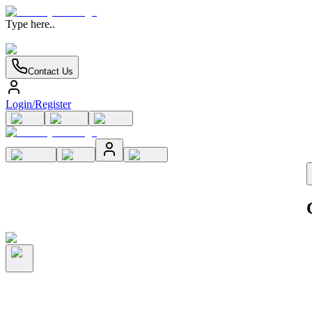
Type here..
Contact Us
Login/Register