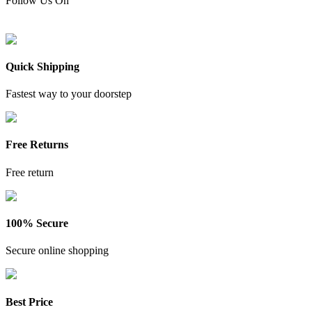
Follow Us On
Quick Shipping
Fastest way to your doorstep
Free Returns
Free return
100% Secure
Secure online shopping
Best Price