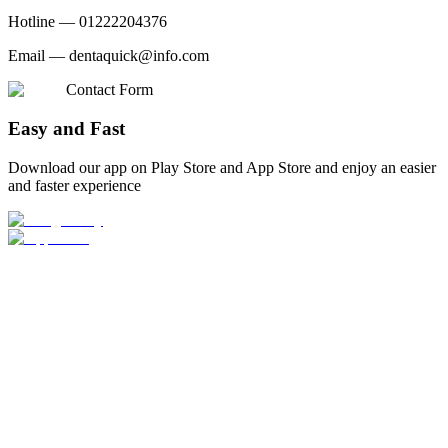
Hotline —
01222204376
Email —
dentaquick@info.com
Contact Form
Easy and Fast
Download our app on Play Store and App Store and enjoy an easier
and faster experience