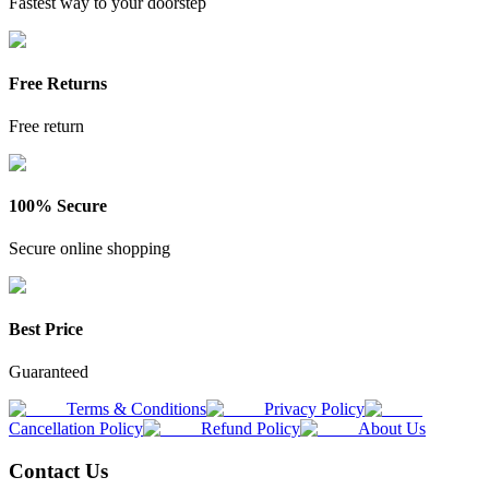
Fastest way to your doorstep
Free Returns
Free return
100% Secure
Secure online shopping
Best Price
Guaranteed
Terms & Conditions
Privacy Policy
Cancellation Policy
Refund Policy
About Us
Contact Us