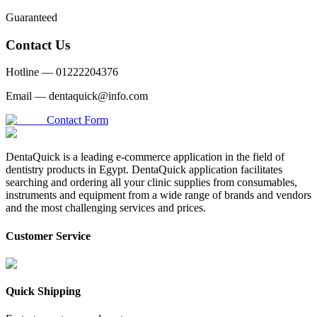
Guaranteed
Contact Us
Hotline —
01222204376
Email —
dentaquick@info.com
Contact Form
DentaQuick is a leading e-commerce application in the field of
dentistry products in Egypt. DentaQuick application facilitates
searching and ordering all your clinic supplies from consumables,
instruments and equipment from a wide range of brands and vendors
and the most challenging services and prices.
Customer Service
Quick Shipping