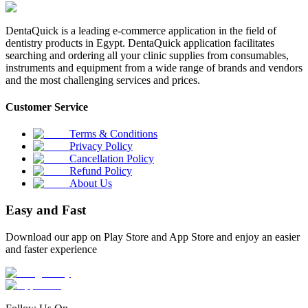
DentaQuick is a leading e-commerce application in the field of
dentistry products in Egypt. DentaQuick application facilitates
searching and ordering all your clinic supplies from consumables,
instruments and equipment from a wide range of brands and vendors
and the most challenging services and prices.
Customer Service
Terms & Conditions
Privacy Policy
Cancellation Policy
Refund Policy
About Us
Easy and Fast
Download our app on Play Store and App Store and enjoy an easier
and faster experience