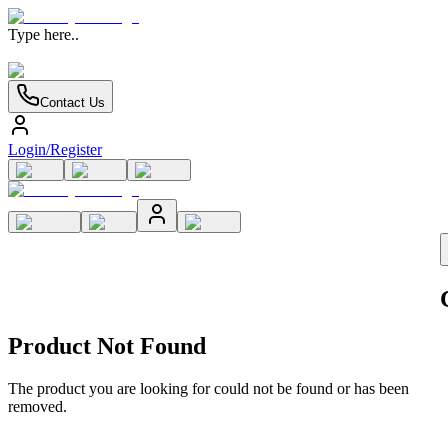
Type here..
Contact Us
Login/Register
Product Not Found
The product you are looking for could not be found or has been
removed.