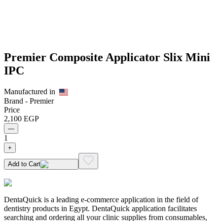
Premier Composite Applicator Slix Mini
IPC
Manufactured in
Brand -
Premier
Price
2,100
EGP
—
1
+
Add to Cart
DentaQuick is a leading e-commerce application in the field of
dentistry products in Egypt. DentaQuick application facilitates
searching and ordering all your clinic supplies from consumables,