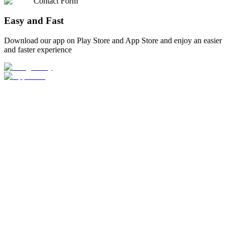
Contact Form
Easy and Fast
Download our app on Play Store and App Store and enjoy an easier
and faster experience