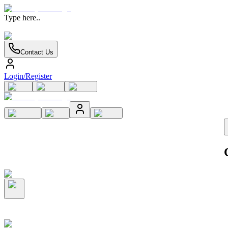
Type here..
Contact Us
Login/Register