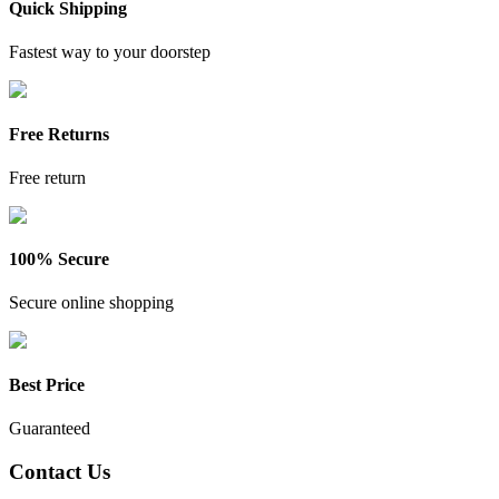
Quick Shipping
Fastest way to your doorstep
Free Returns
Free return
100% Secure
Secure online shopping
Best Price
Guaranteed
Contact Us