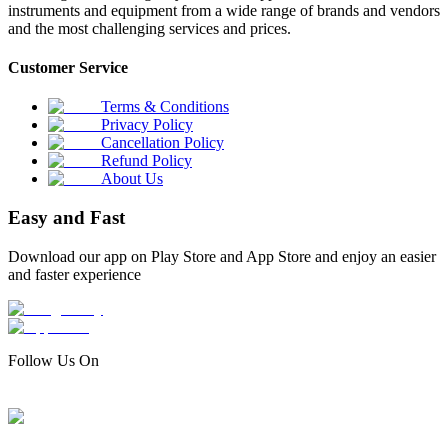
instruments and equipment from a wide range of brands and vendors
and the most challenging services and prices.
Customer Service
Terms & Conditions
Privacy Policy
Cancellation Policy
Refund Policy
About Us
Easy and Fast
Download our app on Play Store and App Store and enjoy an easier
and faster experience
Follow Us On