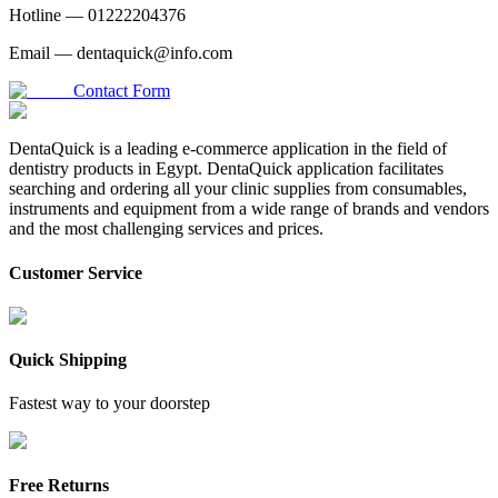
Hotline —
01222204376
Email —
dentaquick@info.com
Contact Form
DentaQuick is a leading e-commerce application in the field of
dentistry products in Egypt. DentaQuick application facilitates
searching and ordering all your clinic supplies from consumables,
instruments and equipment from a wide range of brands and vendors
and the most challenging services and prices.
Customer Service
Quick Shipping
Fastest way to your doorstep
Free Returns