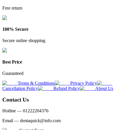
Free return
100% Secure
Secure online shopping
Best Price
Guaranteed
Terms & Conditions
Privacy Policy
Cancellation Policy
Refund Policy
About Us
Contact Us
Hotline —
01222204376
Email —
dentaquick@info.com