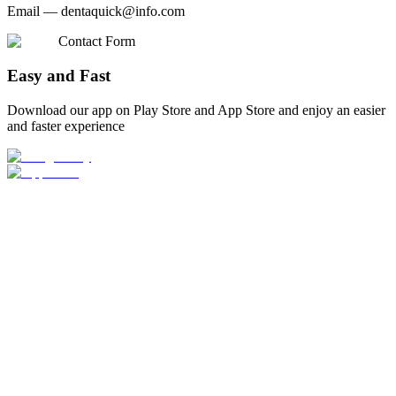
Email —
dentaquick@info.com
Contact Form
Easy and Fast
Download our app on Play Store and App Store and enjoy an easier
and faster experience