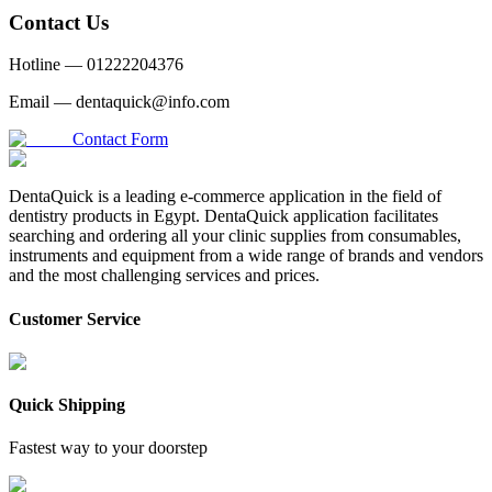
Contact Us
Hotline —
01222204376
Email —
dentaquick@info.com
Contact Form
DentaQuick is a leading e-commerce application in the field of
dentistry products in Egypt. DentaQuick application facilitates
searching and ordering all your clinic supplies from consumables,
instruments and equipment from a wide range of brands and vendors
and the most challenging services and prices.
Customer Service
Quick Shipping
Fastest way to your doorstep