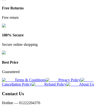
Free Returns
Free return
100% Secure
Secure online shopping
Best Price
Guaranteed
Terms & Conditions
Privacy Policy
Cancellation Policy
Refund Policy
About Us
Contact Us
Hotline —
01222204376