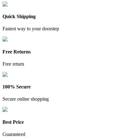
Quick Shipping
Fastest way to your doorstep
Free Returns
Free return
100% Secure
Secure online shopping
Best Price
Guaranteed