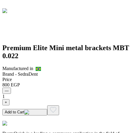
Premium Elite Mini metal brackets MBT
0.022
Manufactured in
Brand -
SedraDent
Price
800
EGP
—
1
+
Add to Cart