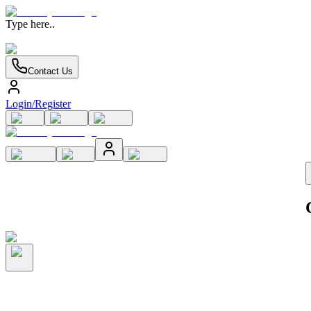
Type here..
Contact Us
Login/Register