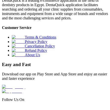
DentaQuick is a leading e-commerce application in the field of
dentistry products in Egypt. DentaQuick application facilitates
searching and ordering all your clinic supplies from consumables,
instruments and equipment from a wide range of brands and vendors
and the most challenging services and prices.
Customer Service
Terms & Conditions
Privacy Policy
Cancellation Policy
Refund Policy
About Us
Easy and Fast
Download our app on Play Store and App Store and enjoy an easier
and faster experience
Follow Us On