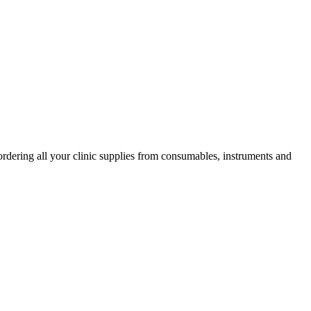
ordering all your clinic supplies from consumables, instruments and