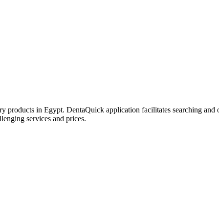
try products in Egypt. DentaQuick application facilitates searching and 
lenging services and prices.