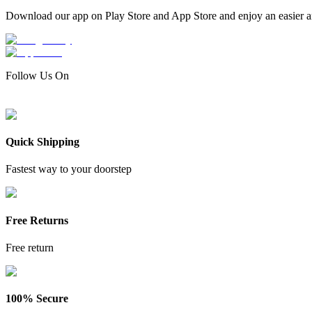
Download our app on Play Store and App Store and enjoy an easier a
Follow Us On
Quick Shipping
Fastest way to your doorstep
Free Returns
Free return
100% Secure