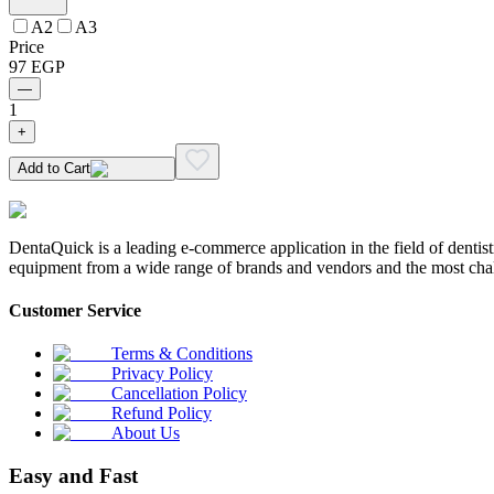
A2
A3
Price
97
EGP
—
1
+
Add to Cart
DentaQuick is a leading e-commerce application in the field of dentis
equipment from a wide range of brands and vendors and the most chal
Customer Service
Terms & Conditions
Privacy Policy
Cancellation Policy
Refund Policy
About Us
Easy and Fast