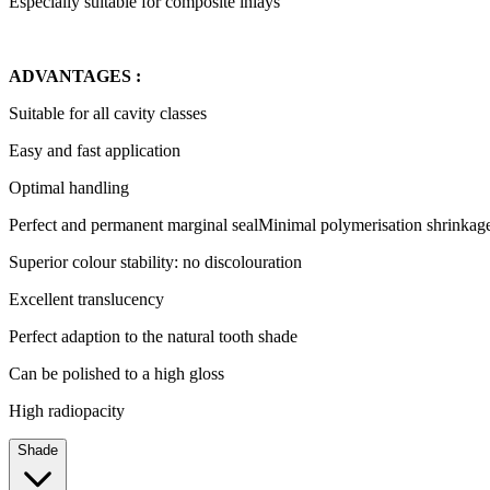
Especially suitable for composite inlays
ADVANTAGES :
Suitable for all cavity classes
Easy and fast application
Optimal handling
Perfect and permanent marginal sealMinimal polymerisation shrinkag
Superior colour stability: no discolouration
Excellent translucency
Perfect adaption to the natural tooth shade
Can be polished to a high gloss
High radiopacity
Shade