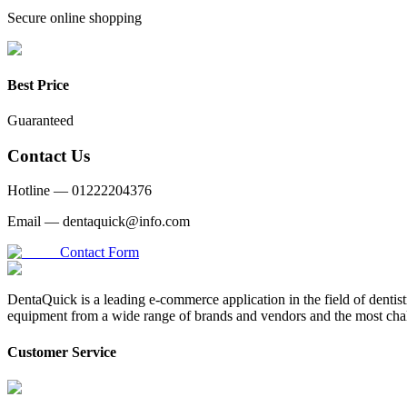
Secure online shopping
Best Price
Guaranteed
Contact Us
Hotline —
01222204376
Email —
dentaquick@info.com
Contact Form
DentaQuick is a leading e-commerce application in the field of dentis
equipment from a wide range of brands and vendors and the most chal
Customer Service