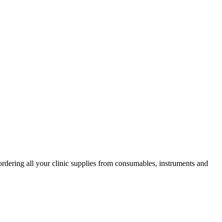
ordering all your clinic supplies from consumables, instruments and