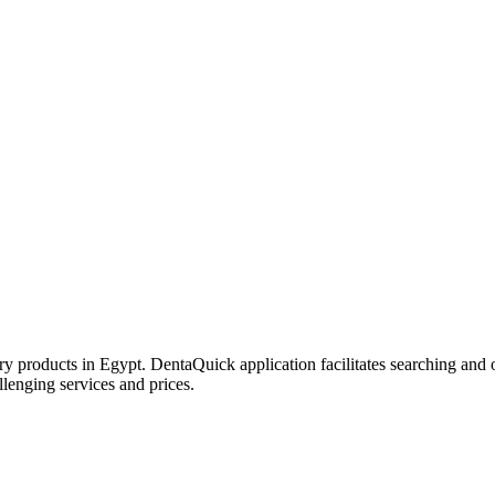
try products in Egypt. DentaQuick application facilitates searching and 
lenging services and prices.