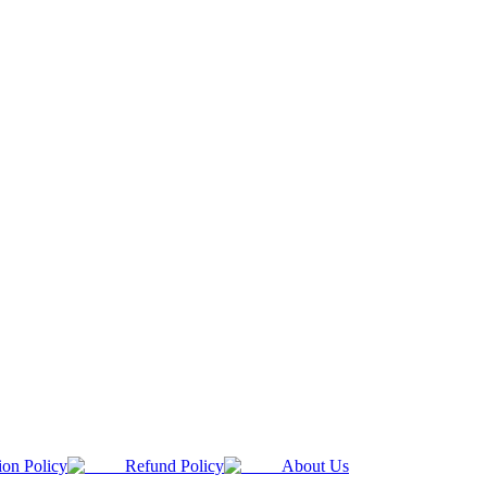
ion Policy
Refund Policy
About Us