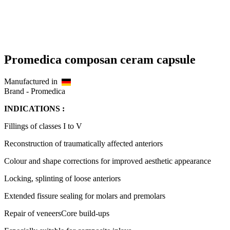
Promedica composan ceram capsule
Manufactured in
Brand -
Promedica
INDICATIONS :
Fillings of classes I to V
Reconstruction of traumatically affected anteriors
Colour and shape corrections for improved aesthetic appearance
Locking, splinting of loose anteriors
Extended fissure sealing for molars and premolars
Repair of veneersCore build-ups