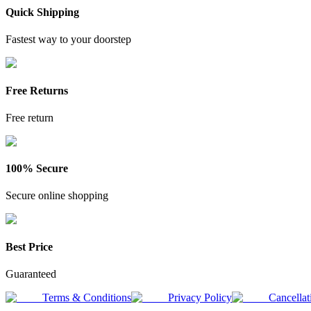
Quick Shipping
Fastest way to your doorstep
Free Returns
Free return
100% Secure
Secure online shopping
Best Price
Guaranteed
Terms & Conditions
Privacy Policy
Cancellat