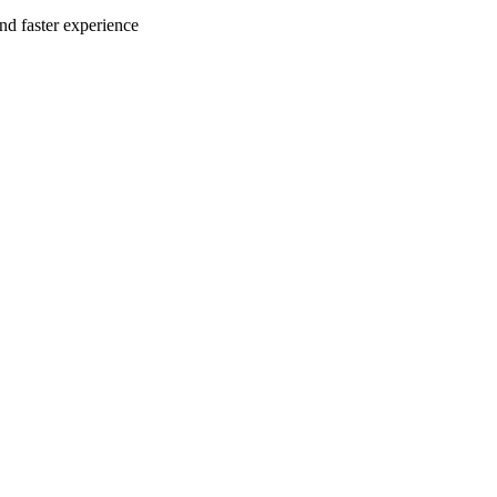
nd faster experience