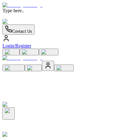
Type here..
Contact Us
Login/Register