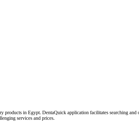
try products in Egypt. DentaQuick application facilitates searching and 
lenging services and prices.