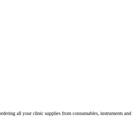
ordering all your clinic supplies from consumables, instruments and