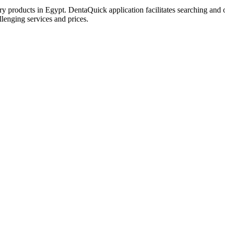
try products in Egypt. DentaQuick application facilitates searching and 
lenging services and prices.