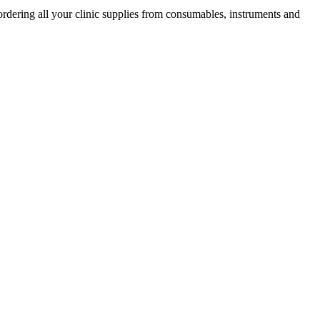
ordering all your clinic supplies from consumables, instruments and