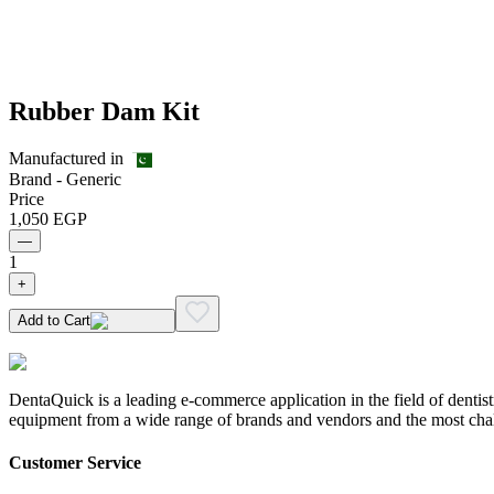
Rubber Dam Kit
Manufactured in
Brand -
Generic
Price
1,050
EGP
—
1
+
Add to Cart
DentaQuick is a leading e-commerce application in the field of dentis
equipment from a wide range of brands and vendors and the most chal
Customer Service