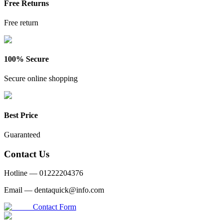
Free Returns
Free return
100% Secure
Secure online shopping
Best Price
Guaranteed
Contact Us
Hotline —
01222204376
Email —
dentaquick@info.com
Contact Form