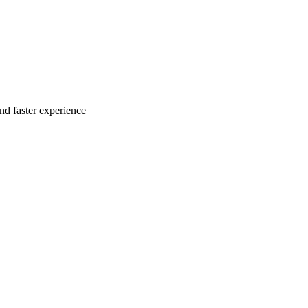
nd faster experience