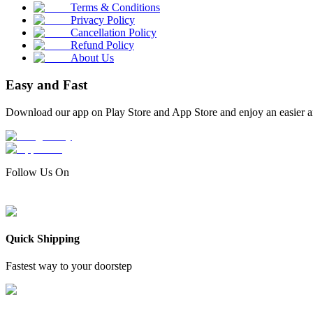
Terms & Conditions
Privacy Policy
Cancellation Policy
Refund Policy
About Us
Easy and Fast
Download our app on Play Store and App Store and enjoy an easier a
Follow Us On
Quick Shipping
Fastest way to your doorstep