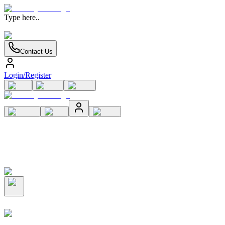
Type here..
Contact Us
Login/Register