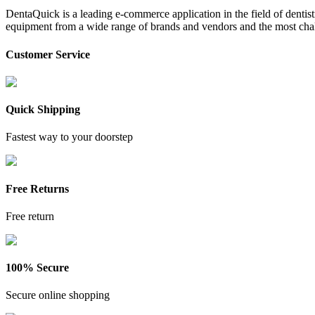
DentaQuick is a leading e-commerce application in the field of dentis
equipment from a wide range of brands and vendors and the most chal
Customer Service
Quick Shipping
Fastest way to your doorstep
Free Returns
Free return
100% Secure
Secure online shopping