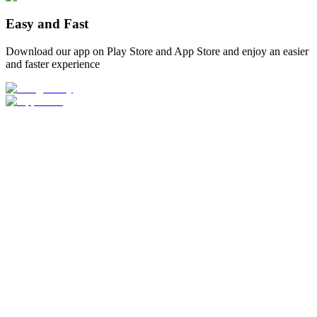
Easy and Fast
Download our app on Play Store and App Store and enjoy an easier
and faster experience