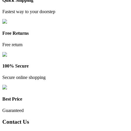
Quick Shipping
Fastest way to your doorstep
Free Returns
Free return
100% Secure
Secure online shopping
Best Price
Guaranteed
Contact Us