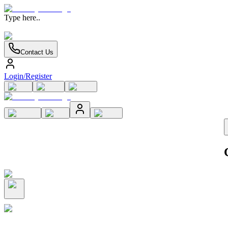
Type here..
Contact Us
Login/Register