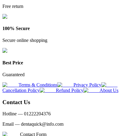
Free return
100% Secure
Secure online shopping
Best Price
Guaranteed
Terms & Conditions
Privacy Policy
Cancellation Policy
Refund Policy
About Us
Contact Us
Hotline —
01222204376
Email —
dentaquick@info.com
Contact Form