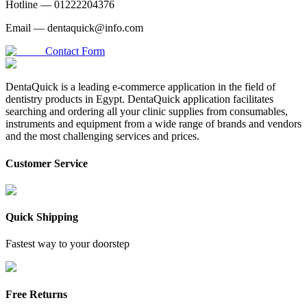
Hotline —
01222204376
Email —
dentaquick@info.com
Contact Form
DentaQuick is a leading e-commerce application in the field of
dentistry products in Egypt. DentaQuick application facilitates
searching and ordering all your clinic supplies from consumables,
instruments and equipment from a wide range of brands and vendors
and the most challenging services and prices.
Customer Service
Quick Shipping
Fastest way to your doorstep
Free Returns