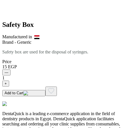
Safety Box
Manufactured in
Brand -
Generic
Safety box are used for the disposal of syringes.
Price
15
EGP
—
1
+
Add to Cart
DentaQuick is a leading e-commerce application in the field of
dentistry products in Egypt. DentaQuick application facilitates
searching and ordering all your clinic supplies from consumables,