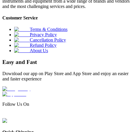
instruments and equipment from a wide range of brands and vendors
and the most challenging services and prices.
Customer Service
Terms & Conditions
Privacy Policy
Cancellation Policy
Refund Policy
About Us
Easy and Fast
Download our app on Play Store and App Store and enjoy an easier
and faster experience
Follow Us On