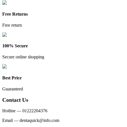
Free Returns
Free return
100% Secure
Secure online shopping
Best Price
Guaranteed
Contact Us
Hotline —
01222204376
Email —
dentaquick@info.com