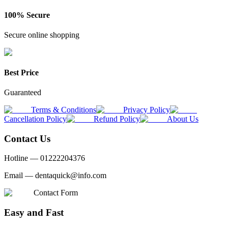
100% Secure
Secure online shopping
Best Price
Guaranteed
Terms & Conditions
Privacy Policy
Cancellation Policy
Refund Policy
About Us
Contact Us
Hotline —
01222204376
Email —
dentaquick@info.com
Contact Form
Easy and Fast