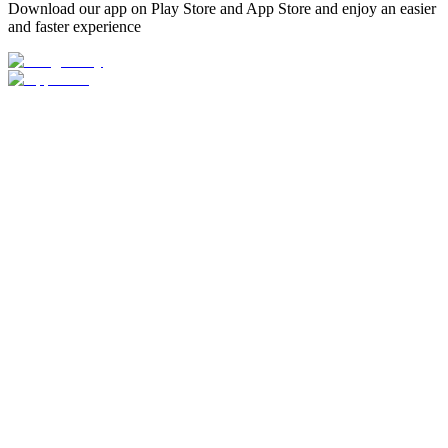
Download our app on Play Store and App Store and enjoy an easier
and faster experience