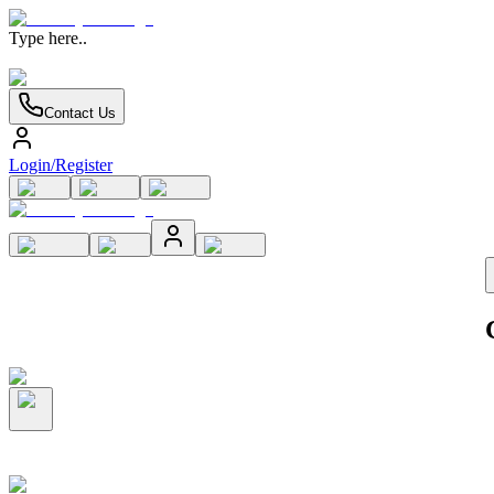
Type here..
Contact Us
Login/Register