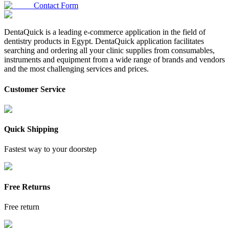
Contact Form
DentaQuick is a leading e-commerce application in the field of
dentistry products in Egypt. DentaQuick application facilitates
searching and ordering all your clinic supplies from consumables,
instruments and equipment from a wide range of brands and vendors
and the most challenging services and prices.
Customer Service
Quick Shipping
Fastest way to your doorstep
Free Returns
Free return