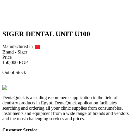
SIGER DENTAL UNIT U100
Manufactured in
Brand -
Siger
Price
150,000
EGP
Out of Stock
DentaQuick is a leading e-commerce application in the field of
dentistry products in Egypt. DentaQuick application facilitates
searching and ordering all your clinic supplies from consumables,
instruments and equipment from a wide range of brands and vendors
and the most challenging services and prices.
Customer Service