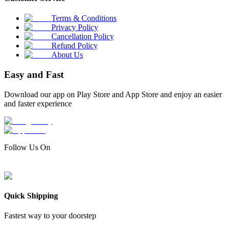
Terms & Conditions
Privacy Policy
Cancellation Policy
Refund Policy
About Us
Easy and Fast
Download our app on Play Store and App Store and enjoy an easier
and faster experience
Follow Us On
Quick Shipping
Fastest way to your doorstep