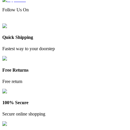
Follow Us On
Quick Shipping
Fastest way to your doorstep
Free Returns
Free return
100% Secure
Secure online shopping