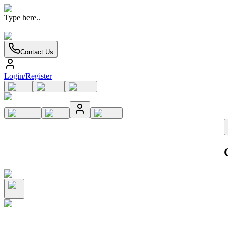
Type here..
Contact Us
Login/Register