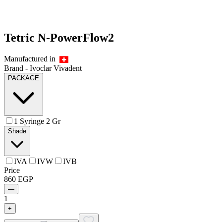
Tetric N-PowerFlow2
Manufactured in
Brand -
Ivoclar Vivadent
PACKAGE
1 Syringe 2 Gr
Shade
IVA
IVW
IVB
Price
860
EGP
—
1
+