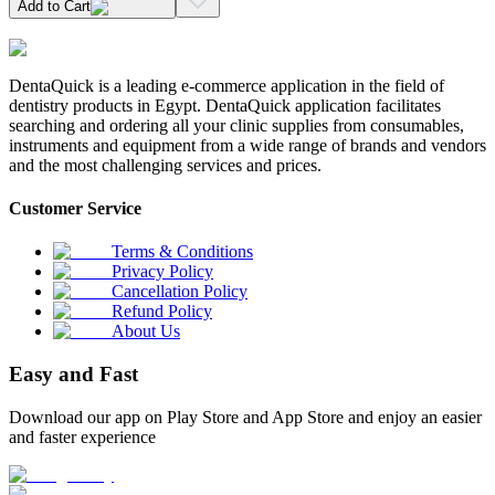
Add to Cart
DentaQuick is a leading e-commerce application in the field of
dentistry products in Egypt. DentaQuick application facilitates
searching and ordering all your clinic supplies from consumables,
instruments and equipment from a wide range of brands and vendors
and the most challenging services and prices.
Customer Service
Terms & Conditions
Privacy Policy
Cancellation Policy
Refund Policy
About Us
Easy and Fast
Download our app on Play Store and App Store and enjoy an easier
and faster experience