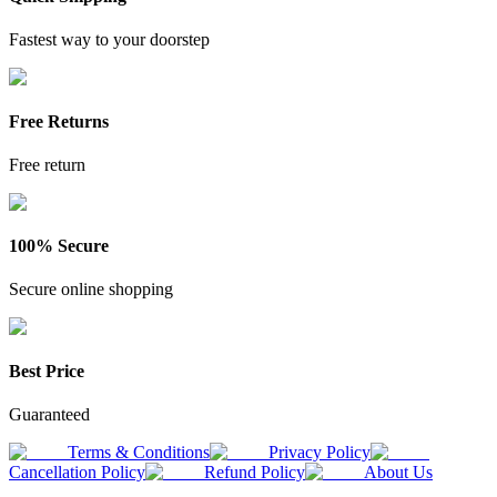
Fastest way to your doorstep
Free Returns
Free return
100% Secure
Secure online shopping
Best Price
Guaranteed
Terms & Conditions
Privacy Policy
Cancellation Policy
Refund Policy
About Us