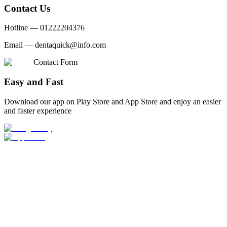
Contact Us
Hotline —
01222204376
Email —
dentaquick@info.com
Contact Form
Easy and Fast
Download our app on Play Store and App Store and enjoy an easier
and faster experience