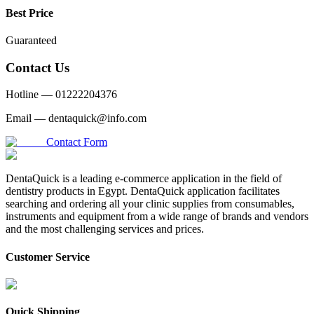
Best Price
Guaranteed
Contact Us
Hotline —
01222204376
Email —
dentaquick@info.com
Contact Form
DentaQuick is a leading e-commerce application in the field of
dentistry products in Egypt. DentaQuick application facilitates
searching and ordering all your clinic supplies from consumables,
instruments and equipment from a wide range of brands and vendors
and the most challenging services and prices.
Customer Service
Quick Shipping