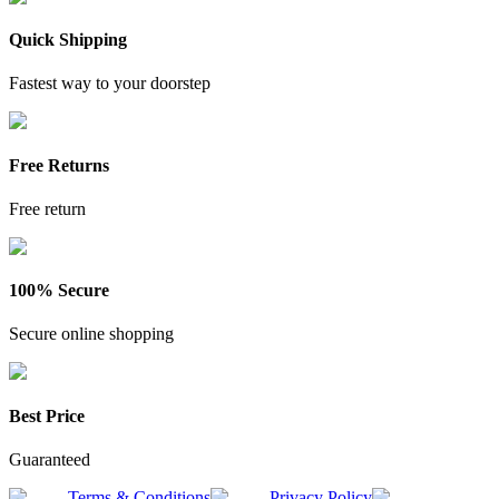
Quick Shipping
Fastest way to your doorstep
Free Returns
Free return
100% Secure
Secure online shopping
Best Price
Guaranteed
Terms & Conditions
Privacy Policy