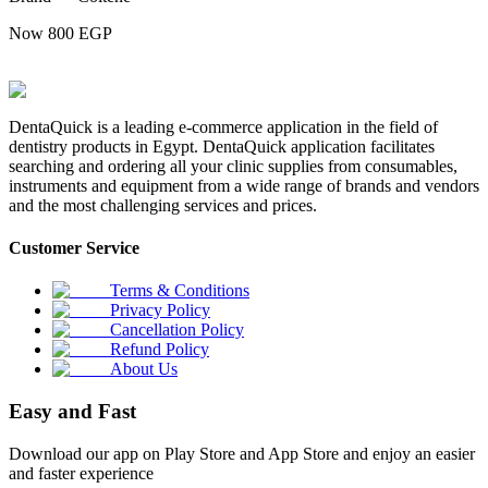
Now
800
EGP
DentaQuick is a leading e-commerce application in the field of
dentistry products in Egypt. DentaQuick application facilitates
searching and ordering all your clinic supplies from consumables,
instruments and equipment from a wide range of brands and vendors
and the most challenging services and prices.
Customer Service
Terms & Conditions
Privacy Policy
Cancellation Policy
Refund Policy
About Us
Easy and Fast
Download our app on Play Store and App Store and enjoy an easier
and faster experience