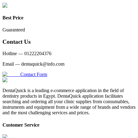
Best Price
Guaranteed
Contact Us
Hotline —
01222204376
Email —
dentaquick@info.com
Contact Form
DentaQuick is a leading e-commerce application in the field of
dentistry products in Egypt. DentaQuick application facilitates
searching and ordering all your clinic supplies from consumables,
instruments and equipment from a wide range of brands and vendors
and the most challenging services and prices.
Customer Service