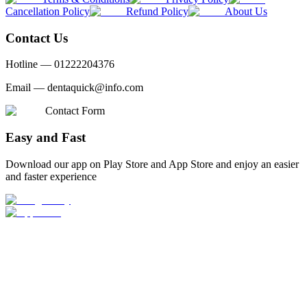
Cancellation Policy
Refund Policy
About Us
Contact Us
Hotline —
01222204376
Email —
dentaquick@info.com
Contact Form
Easy and Fast
Download our app on Play Store and App Store and enjoy an easier
and faster experience