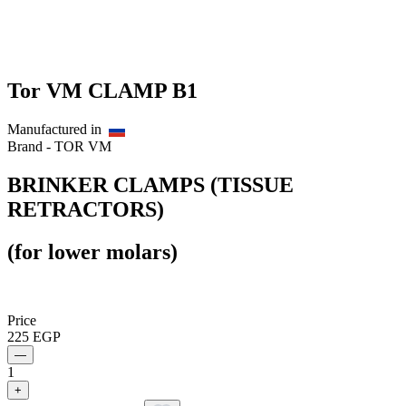
Tor VM CLAMP B1
Manufactured in
Brand -
TOR VM
BRINKER CLAMPS (TISSUE
RETRACTORS)
(for lower molars)
Price
225
EGP
—
1
+