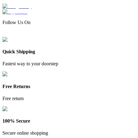
Follow Us On
Quick Shipping
Fastest way to your doorstep
Free Returns
Free return
100% Secure
Secure online shopping