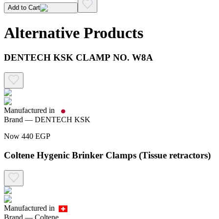
Add to Cart
Alternative Products
DENTECH KSK CLAMP NO. W8A
Manufactured in
Brand —
DENTECH KSK
Now
440
EGP
Coltene Hygenic Brinker Clamps (Tissue retractors)
Manufactured in
Brand —
Coltene