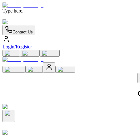
Type here..
Contact Us
Login/Register